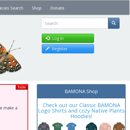
ecies Search
Shop
Donate
Search
Log in
Register
hide
BAMONA Shop
Check out our Classic BAMONA
ase make a
Logo Shirts and cozy Native Plants
Hoodies!