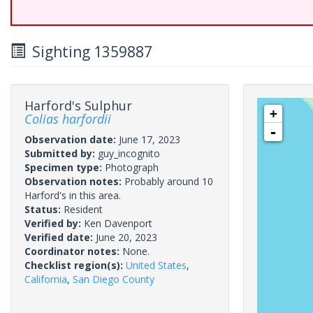
Sighting 1359887
Harford's Sulphur
+
Colias harfordii
-
Observation date:
June 17, 2023
Submitted by:
guy_incognito
Specimen type:
Photograph
Observation notes:
Probably around 10
Harford's in this area.
Status:
Resident
Verified by:
Ken Davenport
Verified date:
June 20, 2023
Coordinator notes:
None.
Checklist region(s):
United States
,
California
,
San Diego County