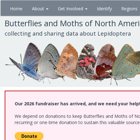
Skip
Home
About
Get Involved
Identify
Regions
to
main
Butterflies and Moths of North Amer
content
collecting and sharing data about Lepidoptera
Our 2026 fundraiser has arrived, and we need your help
We depend on donations to keep Butterflies and Moths of Nort
recurring or one-time donation to sustain this valuable sourc