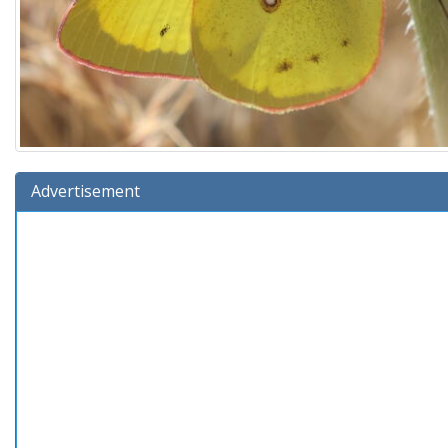
Advertisement