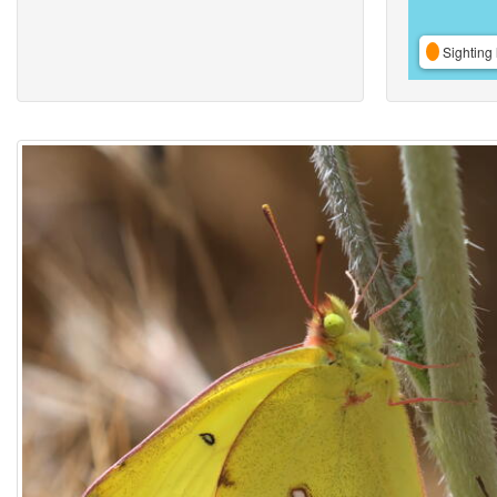
Sighting 