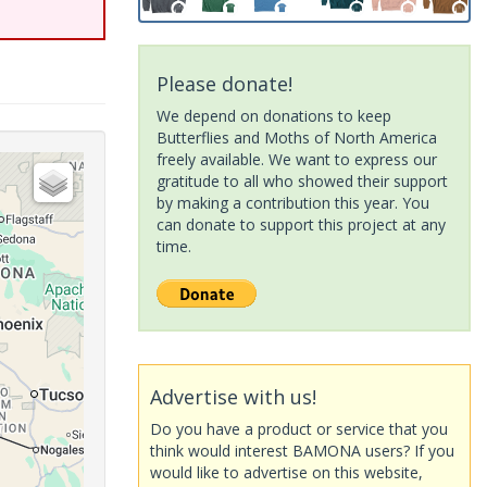
Please donate!
We depend on donations to keep
Butterflies and Moths of North America
freely available. We want to express our
gratitude to all who showed their support
by making a contribution this year. You
can donate to support this project at any
time.
Advertise with us!
Do you have a product or service that you
think would interest BAMONA users? If you
would like to advertise on this website,