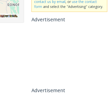
contact us by email
, or
use the contact
form
and select the "Advertising" category.
Advertisement
Advertisement