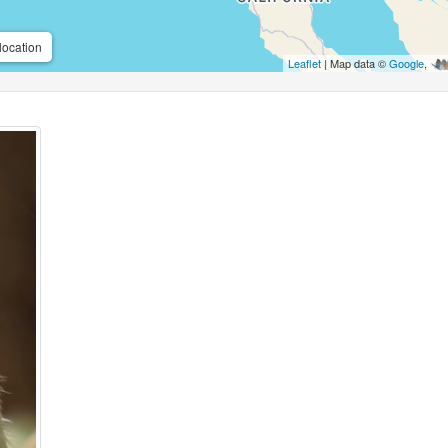
location
Leaflet
| Map data ©
Google
,