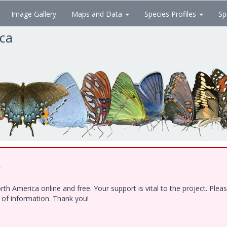
Image Gallery
Maps and Data
Species Profiles
Sp
ica
!
h America online and free. Your support is vital to the project. Ple
e of information. Thank you!