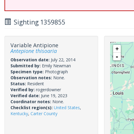
Sighting 1359855
Variable Antipione
+
Antepione thisoaria
-
Observation date:
July 22, 2014
Submitted by:
Emily Newman
Specimen type:
Photograph
Observation notes:
None.
Status:
Resident
Verified by:
rogerdowner
Verified date:
June 19, 2023
Coordinator notes:
None.
Checklist region(s):
United States
,
Kentucky
,
Carter County