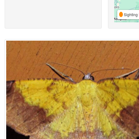
Sighting 