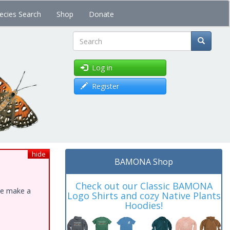
ecies Search
Shop
Donate
Search
Log in
Register
hide
BAMONA Shop
Check out our Classic BAMONA
ase make a
Logo Shirts and cozy Native Plants
Hoodies!