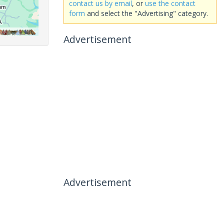
contact us by email
, or
use the contact
form
and select the "Advertising" category.
Advertisement
Advertisement