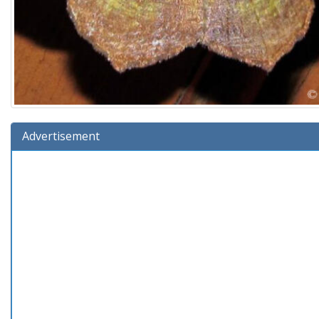
Advertisement