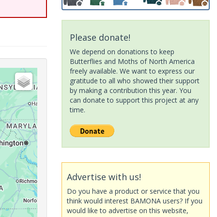
Please donate!
We depend on donations to keep
Butterflies and Moths of North America
freely available. We want to express our
gratitude to all who showed their support
by making a contribution this year. You
can donate to support this project at any
time.
Advertise with us!
Do you have a product or service that you
think would interest BAMONA users? If you
would like to advertise on this website,