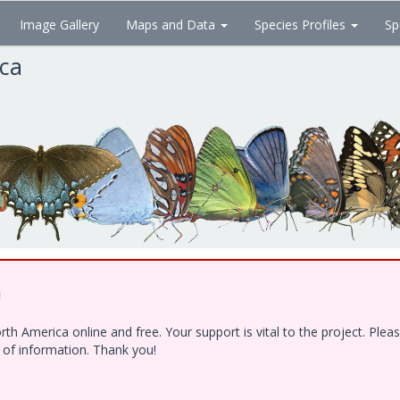
Image Gallery
Maps and Data
Species Profiles
Sp
ica
!
h America online and free. Your support is vital to the project. Ple
e of information. Thank you!