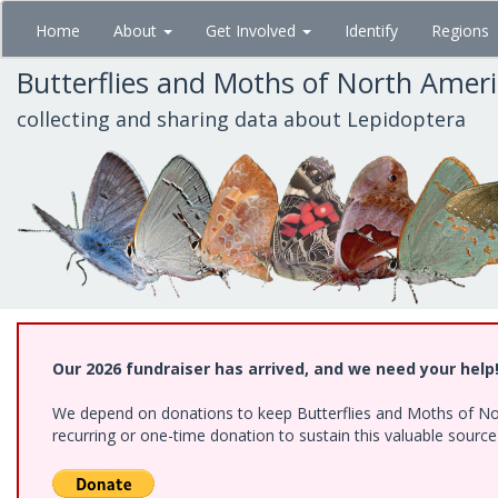
Skip
Home
About
Get Involved
Identify
Regions
to
main
Butterflies and Moths of North Amer
content
collecting and sharing data about Lepidoptera
Our 2026 fundraiser has arrived, and we need your help
We depend on donations to keep Butterflies and Moths of Nort
recurring or one-time donation to sustain this valuable sourc