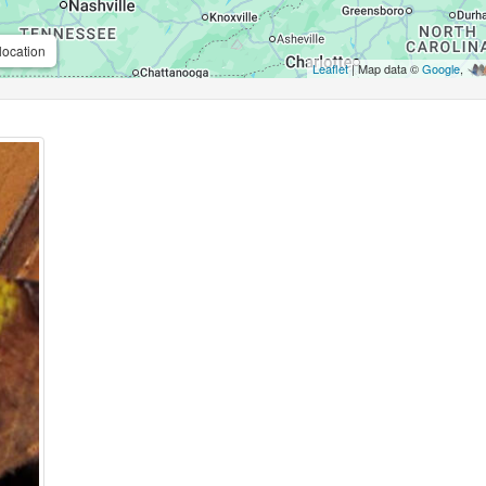
location
Leaflet
| Map data ©
Google
,