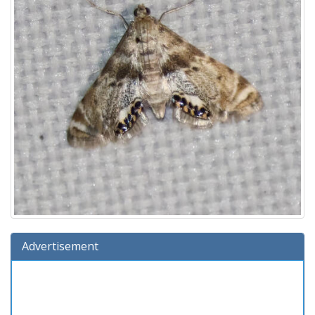
Advertisement