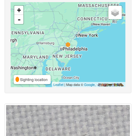
+
-
Sighting location
Leaflet
| Map data ©
Google
,