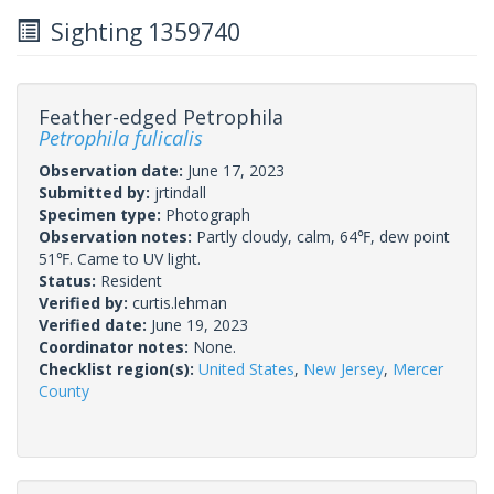
Sighting 1359740
Feather-edged Petrophila
Petrophila fulicalis
Observation date:
June 17, 2023
Submitted by:
jrtindall
Specimen type:
Photograph
Observation notes:
Partly cloudy, calm, 64℉, dew point
51℉. Came to UV light.
Status:
Resident
Verified by:
curtis.lehman
Verified date:
June 19, 2023
Coordinator notes:
None.
Checklist region(s):
United States
,
New Jersey
,
Mercer
County