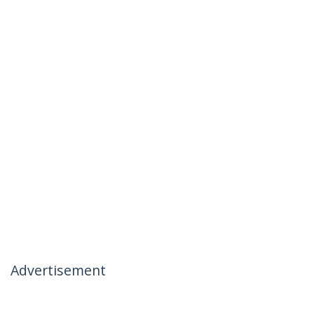
Advertisement