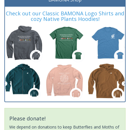
Check out our Classic BAMONA Logo Shirts and
cozy Native Plants Hoodies!
Please donate!
We depend on donations to keep Butterflies and Moths of