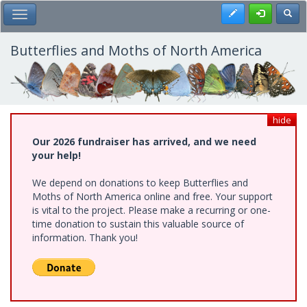
Skip
Register
Toggl
Toggle Main Menu
to
main
content
Butterflies and Moths of North America
hide
Our 2026 fundraiser has arrived, and we need
your help!
We depend on donations to keep Butterflies and
Moths of North America online and free. Your support
is vital to the project. Please make a recurring or one-
time donation to sustain this valuable source of
information. Thank you!