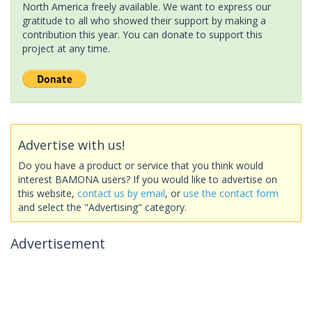
North America freely available. We want to express our
gratitude to all who showed their support by making a
contribution this year. You can donate to support this
project at any time.
Advertise with us!
Do you have a product or service that you think would
interest BAMONA users? If you would like to advertise on
this website,
contact us by email
, or
use the contact form
and select the "Advertising" category.
Advertisement