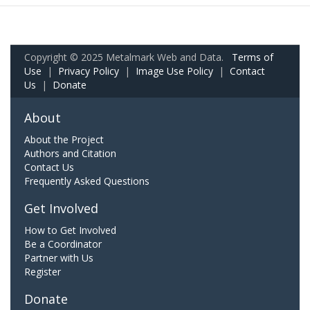
Copyright © 2025 Metalmark Web and Data.
Terms of
Use
|
Privacy Policy
|
Image Use Policy
|
Contact
Us
|
Donate
About
About the Project
Authors and Citation
Contact Us
Frequently Asked Questions
Get Involved
How to Get Involved
Be a Coordinator
Partner with Us
Register
Donate