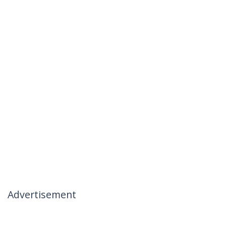
Advertisement