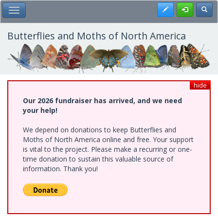
Skip
Register
Toggl
Toggle Main Menu
to
main
content
Butterflies and Moths of North America
hide
Our 2026 fundraiser has arrived, and we need
your help!
We depend on donations to keep Butterflies and
Moths of North America online and free. Your support
is vital to the project. Please make a recurring or one-
time donation to sustain this valuable source of
information. Thank you!