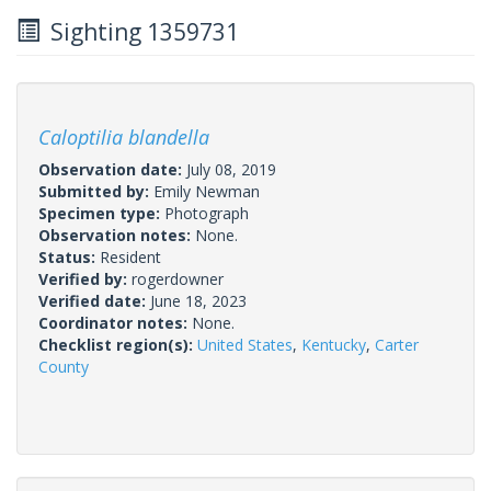
Sighting 1359731
Caloptilia blandella
Observation date:
July 08, 2019
Submitted by:
Emily Newman
Specimen type:
Photograph
Observation notes:
None.
Status:
Resident
Verified by:
rogerdowner
Verified date:
June 18, 2023
Coordinator notes:
None.
Checklist region(s):
United States
,
Kentucky
,
Carter
County