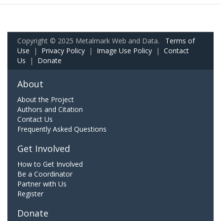
Copyright © 2025 Metalmark Web and Data.
Terms of
Use
|
Privacy Policy
|
Image Use Policy
|
Contact
Us
|
Donate
About
About the Project
Authors and Citation
Contact Us
Frequently Asked Questions
Get Involved
How to Get Involved
Be a Coordinator
Partner with Us
Register
Donate