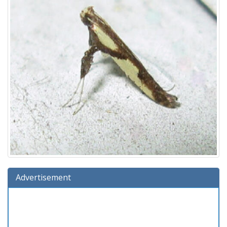
Advertisement