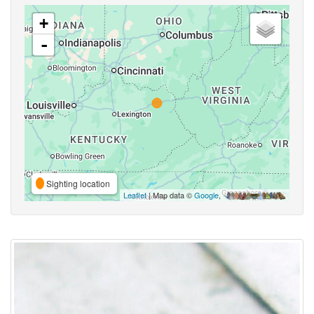
+
-
Sighting location
Leaflet
| Map data ©
Google
,