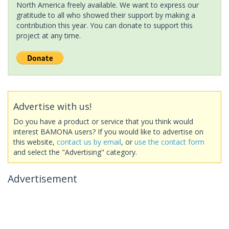
North America freely available. We want to express our
gratitude to all who showed their support by making a
contribution this year. You can donate to support this
project at any time.
Advertise with us!
Do you have a product or service that you think would
interest BAMONA users? If you would like to advertise on
this website,
contact us by email
, or
use the contact form
and select the "Advertising" category.
Advertisement