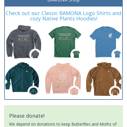
Check out our Classic BAMONA Logo Shirts and
cozy Native Plants Hoodies!
Please donate!
We depend on donations to keep Butterflies and Moths of