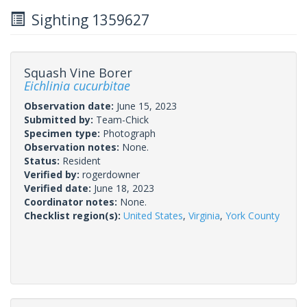
Sighting 1359627
Squash Vine Borer
Eichlinia cucurbitae
Observation date:
June 15, 2023
Submitted by:
Team-Chick
Specimen type:
Photograph
Observation notes:
None.
Status:
Resident
Verified by:
rogerdowner
Verified date:
June 18, 2023
Coordinator notes:
None.
Checklist region(s):
United States
,
Virginia
,
York County