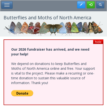
Skip
Register
Toggl
Toggle Main Menu
to
main
content
Butterflies and Moths of North America
hide
Our 2026 fundraiser has arrived, and we need
your help!
We depend on donations to keep Butterflies and
Moths of North America online and free. Your support
is vital to the project. Please make a recurring or one-
time donation to sustain this valuable source of
information. Thank you!