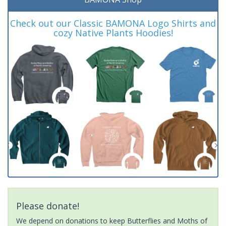
Check out our Classic BAMONA Logo Shirts and
cozy Native Plants Hoodies!
Please donate!
We depend on donations to keep Butterflies and Moths of