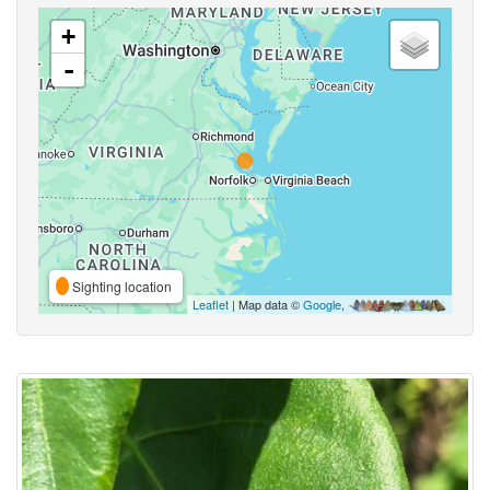
+
-
Sighting location
Leaflet
| Map data ©
Google
,