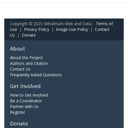
Copyright © 2025 Metalmark Web and Data.
Terms of
Use
|
Privacy Policy
|
Image Use Policy
|
Contact
Us
|
Donate
About
About the Project
Authors and Citation
Contact Us
Frequently Asked Questions
Get Involved
How to Get Involved
Be a Coordinator
Partner with Us
Register
Donate