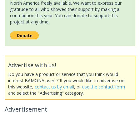
North America freely available. We want to express our
gratitude to all who showed their support by making a
contribution this year. You can donate to support this
project at any time.
Advertise with us!
Do you have a product or service that you think would
interest BAMONA users? If you would like to advertise on
this website,
contact us by email
, or
use the contact form
and select the "Advertising" category.
Advertisement