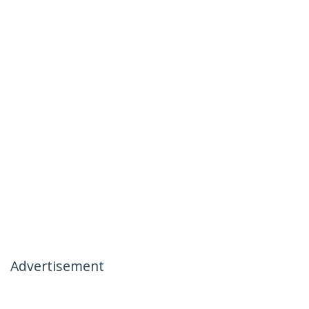
Advertisement