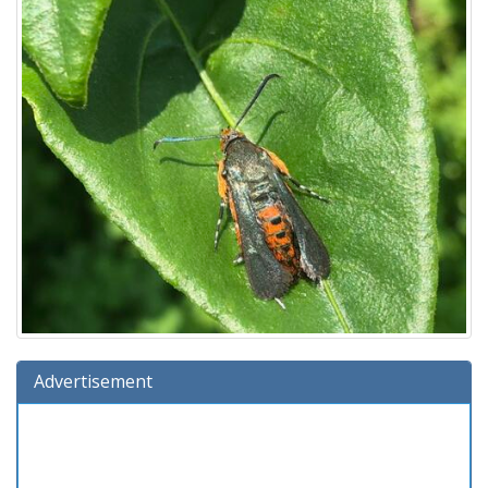
Advertisement