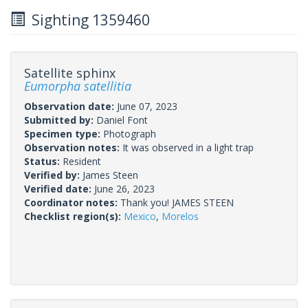
Sighting 1359460
Satellite sphinx
Eumorpha satellitia
Observation date:
June 07, 2023
Submitted by:
Daniel Font
Specimen type:
Photograph
Observation notes:
It was observed in a light trap
Status:
Resident
Verified by:
James Steen
Verified date:
June 26, 2023
Coordinator notes:
Thank you! JAMES STEEN
Checklist region(s):
Mexico
,
Morelos