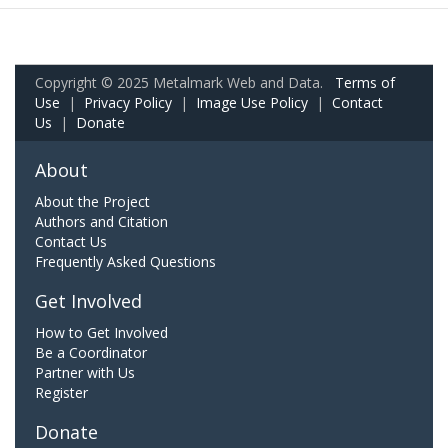
Copyright © 2025 Metalmark Web and Data.
Terms of
Use
|
Privacy Policy
|
Image Use Policy
|
Contact
Us
|
Donate
About
About the Project
Authors and Citation
Contact Us
Frequently Asked Questions
Get Involved
How to Get Involved
Be a Coordinator
Partner with Us
Register
Donate