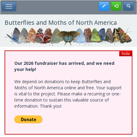
Skip
Register
Toggl
Toggle Main Menu
to
main
content
Butterflies and Moths of North America
hide
Our 2026 fundraiser has arrived, and we need
your help!
We depend on donations to keep Butterflies and
Moths of North America online and free. Your support
is vital to the project. Please make a recurring or one-
time donation to sustain this valuable source of
information. Thank you!