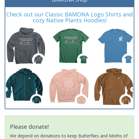
Check out our Classic BAMONA Logo Shirts and
cozy Native Plants Hoodies!
Please donate!
We depend on donations to keep Butterflies and Moths of