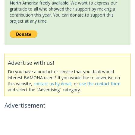
North America freely available. We want to express our
gratitude to all who showed their support by making a
contribution this year. You can donate to support this
project at any time.
Advertise with us!
Do you have a product or service that you think would
interest BAMONA users? If you would like to advertise on
this website,
contact us by email
, or
use the contact form
and select the "Advertising" category.
Advertisement