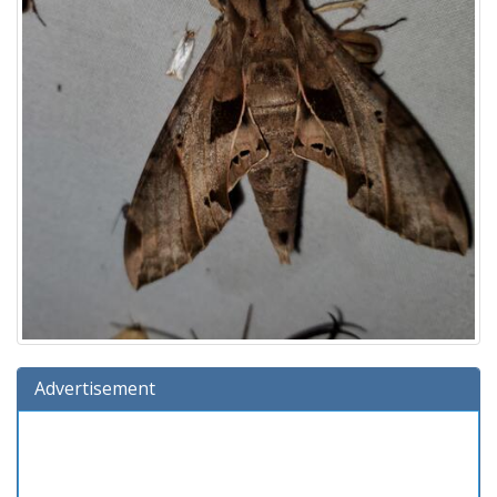
Advertisement