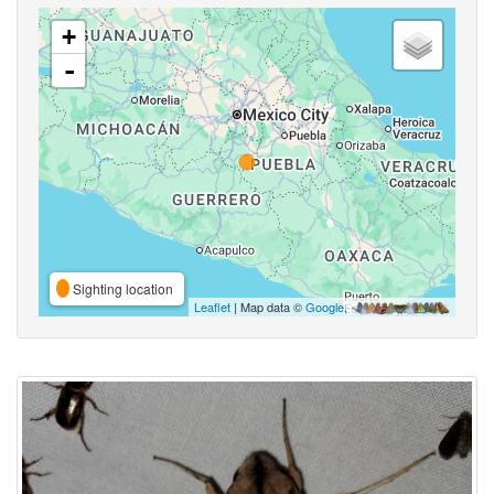
+
-
Sighting location
Leaflet
| Map data ©
Google
,