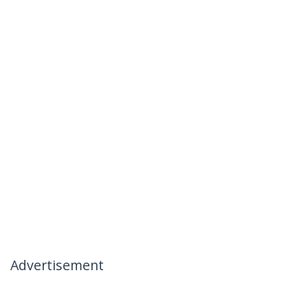
Advertisement