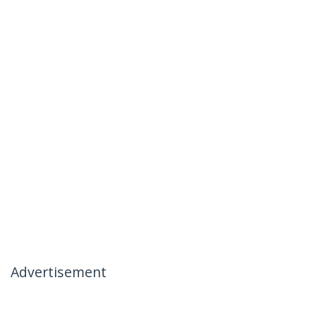
Advertisement