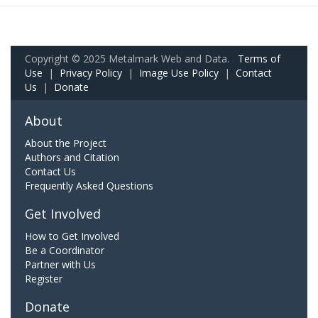
Copyright © 2025 Metalmark Web and Data.
Terms of
Use
|
Privacy Policy
|
Image Use Policy
|
Contact
Us
|
Donate
About
About the Project
Authors and Citation
Contact Us
Frequently Asked Questions
Get Involved
How to Get Involved
Be a Coordinator
Partner with Us
Register
Donate