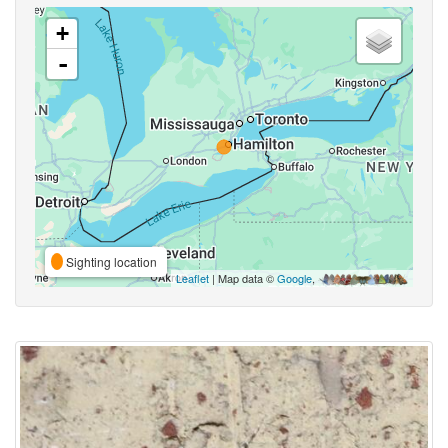
+
-
Sighting location
Leaflet
| Map data ©
Google
,