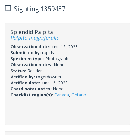
Sighting 1359437
Splendid Palpita
Palpita magniferalis
Observation date:
June 15, 2023
Submitted by:
rapids
Specimen type:
Photograph
Observation notes:
None.
Status:
Resident
Verified by:
rogerdowner
Verified date:
June 16, 2023
Coordinator notes:
None.
Checklist region(s):
Canada
,
Ontario