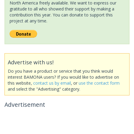
North America freely available. We want to express our
gratitude to all who showed their support by making a
contribution this year. You can donate to support this
project at any time.
Advertise with us!
Do you have a product or service that you think would
interest BAMONA users? If you would like to advertise on
this website,
contact us by email
, or
use the contact form
and select the "Advertising" category.
Advertisement