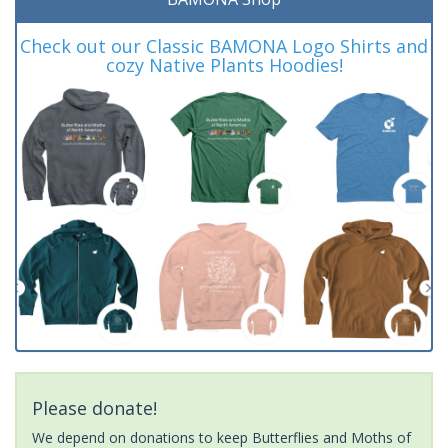
Check out our Classic BAMONA Logo Shirts and
cozy Native Plants Hoodies!
Please donate!
We depend on donations to keep Butterflies and Moths of