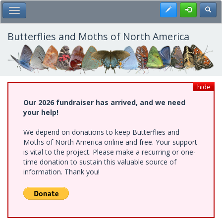
Skip
Register
Toggl
Toggle Main Menu
to
main
content
Butterflies and Moths of North America
hide
Our 2026 fundraiser has arrived, and we need
your help!
We depend on donations to keep Butterflies and
Moths of North America online and free. Your support
is vital to the project. Please make a recurring or one-
time donation to sustain this valuable source of
information. Thank you!