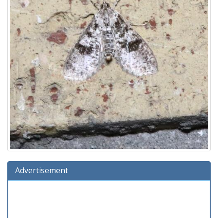
Advertisement