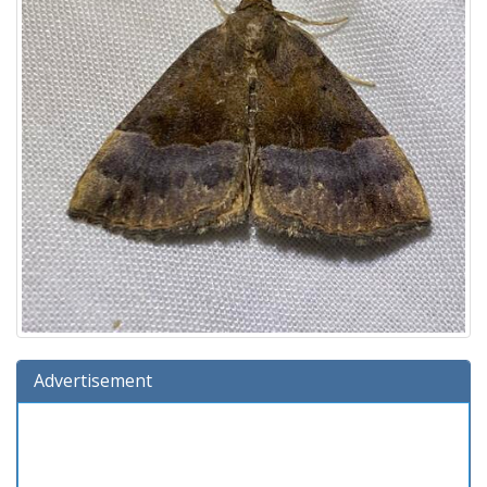
Advertisement