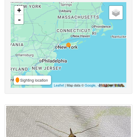
+
-
Sighting location
Leaflet
| Map data ©
Google
,