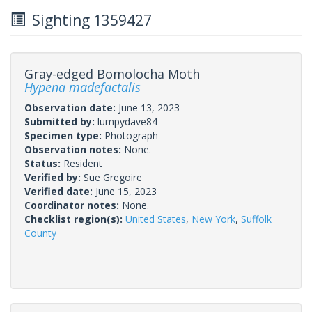
Sighting 1359427
Gray-edged Bomolocha Moth
Hypena madefactalis
Observation date:
June 13, 2023
Submitted by:
lumpydave84
Specimen type:
Photograph
Observation notes:
None.
Status:
Resident
Verified by:
Sue Gregoire
Verified date:
June 15, 2023
Coordinator notes:
None.
Checklist region(s):
United States
,
New York
,
Suffolk
County