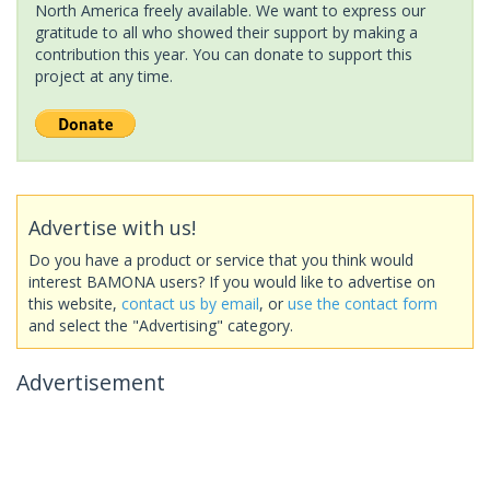
North America freely available. We want to express our
gratitude to all who showed their support by making a
contribution this year. You can donate to support this
project at any time.
Advertise with us!
Do you have a product or service that you think would
interest BAMONA users? If you would like to advertise on
this website,
contact us by email
, or
use the contact form
and select the "Advertising" category.
Advertisement