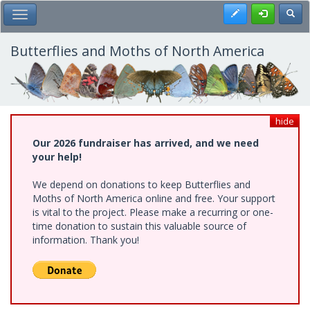
Skip
Register
Toggl
Toggle Main Menu
to
main
content
Butterflies and Moths of North America
hide
Our 2026 fundraiser has arrived, and we need
your help!
We depend on donations to keep Butterflies and
Moths of North America online and free. Your support
is vital to the project. Please make a recurring or one-
time donation to sustain this valuable source of
information. Thank you!