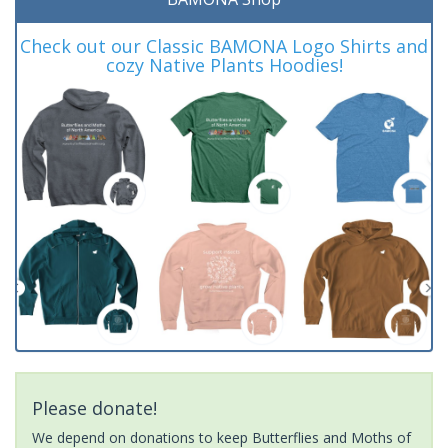
Check out our Classic BAMONA Logo Shirts and
cozy Native Plants Hoodies!
Please donate!
We depend on donations to keep Butterflies and Moths of