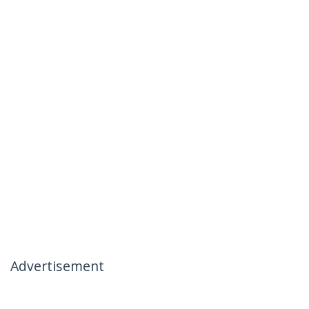
Advertisement