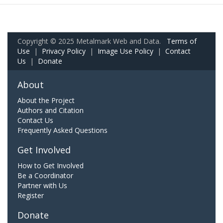
Copyright © 2025 Metalmark Web and Data.
Terms of
Use
|
Privacy Policy
|
Image Use Policy
|
Contact
Us
|
Donate
About
About the Project
Authors and Citation
Contact Us
Frequently Asked Questions
Get Involved
How to Get Involved
Be a Coordinator
Partner with Us
Register
Donate