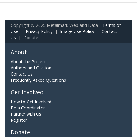
Copyright © 2025 Metalmark Web and Data.
Terms of
Use
|
Privacy Policy
|
Image Use Policy
|
Contact
Us
|
Donate
About
About the Project
Authors and Citation
Contact Us
Frequently Asked Questions
Get Involved
How to Get Involved
Be a Coordinator
Partner with Us
Register
Donate