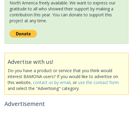
North America freely available. We want to express our
gratitude to all who showed their support by making a
contribution this year. You can donate to support this
project at any time.
Advertise with us!
Do you have a product or service that you think would
interest BAMONA users? If you would like to advertise on
this website,
contact us by email
, or
use the contact form
and select the "Advertising" category.
Advertisement