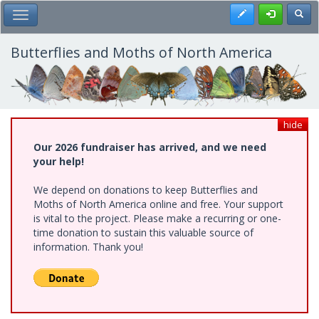
Skip
Register
Toggl
Toggle Main Menu
to
main
content
Butterflies and Moths of North America
hide
Our 2026 fundraiser has arrived, and we need
your help!
We depend on donations to keep Butterflies and
Moths of North America online and free. Your support
is vital to the project. Please make a recurring or one-
time donation to sustain this valuable source of
information. Thank you!