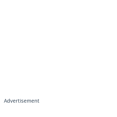
Advertisement