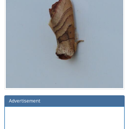
Advertisement