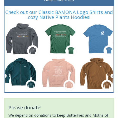
Check out our Classic BAMONA Logo Shirts and
cozy Native Plants Hoodies!
Please donate!
We depend on donations to keep Butterflies and Moths of