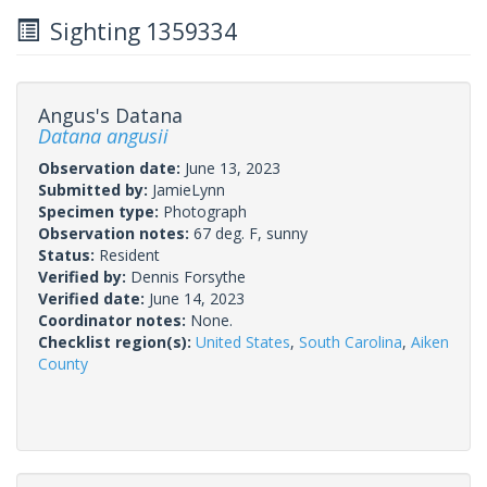
Sighting 1359334
Angus's Datana
Datana angusii
Observation date:
June 13, 2023
Submitted by:
JamieLynn
Specimen type:
Photograph
Observation notes:
67 deg. F, sunny
Status:
Resident
Verified by:
Dennis Forsythe
Verified date:
June 14, 2023
Coordinator notes:
None.
Checklist region(s):
United States
,
South Carolina
,
Aiken
County