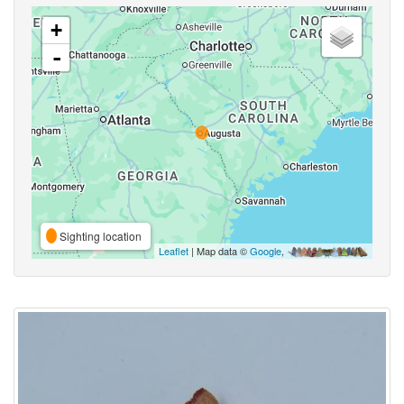
+
-
Sighting location
Leaflet
| Map data ©
Google
,