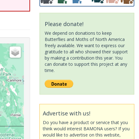
Please donate!
We depend on donations to keep
Butterflies and Moths of North America
freely available. We want to express our
gratitude to all who showed their support
by making a contribution this year. You
can donate to support this project at any
time.
Advertise with us!
Do you have a product or service that you
think would interest BAMONA users? If you
would like to advertise on this website,