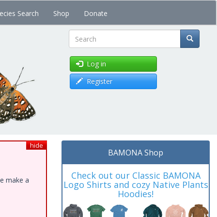
ecies Search
Shop
Donate
Search
Log in
Register
hide
BAMONA Shop
Check out our Classic BAMONA
ase make a
Logo Shirts and cozy Native Plants
Hoodies!