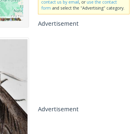
contact us by email
, or
use the contact
form
and select the "Advertising" category.
Advertisement
Advertisement