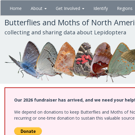
Skip
Home
About
Get Involved
Identify
Regions
to
main
Butterflies and Moths of North Amer
content
collecting and sharing data about Lepidoptera
Our 2026 fundraiser has arrived, and we need your help
We depend on donations to keep Butterflies and Moths of Nort
recurring or one-time donation to sustain this valuable sourc