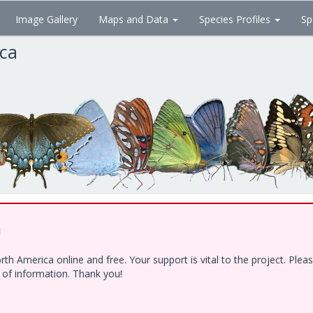
Image Gallery
Maps and Data
Species Profiles
Sp
ica
!
h America online and free. Your support is vital to the project. Ple
e of information. Thank you!