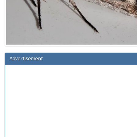
Advertisement