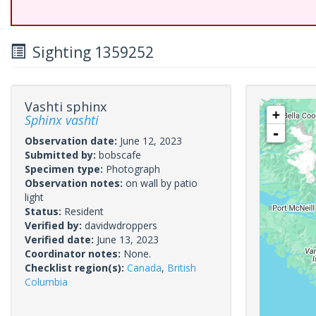
Sighting 1359252
Vashti sphinx
+
Sphinx vashti
-
Observation date:
June 12, 2023
Submitted by:
bobscafe
Specimen type:
Photograph
Observation notes:
on wall by patio
light
Status:
Resident
Verified by:
davidwdroppers
Verified date:
June 13, 2023
Coordinator notes:
None.
Checklist region(s):
Canada
,
British
Columbia