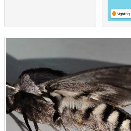
Sighting 