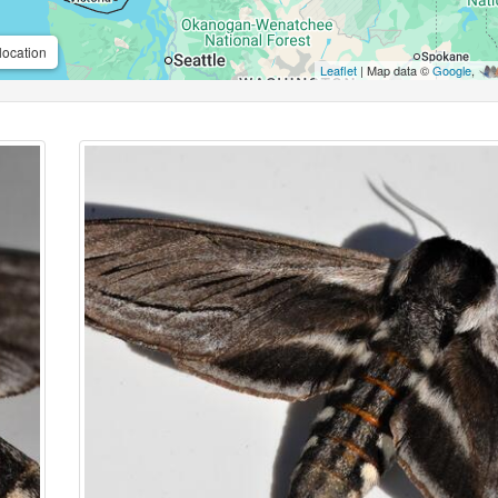
location
Leaflet
| Map data ©
Google
,