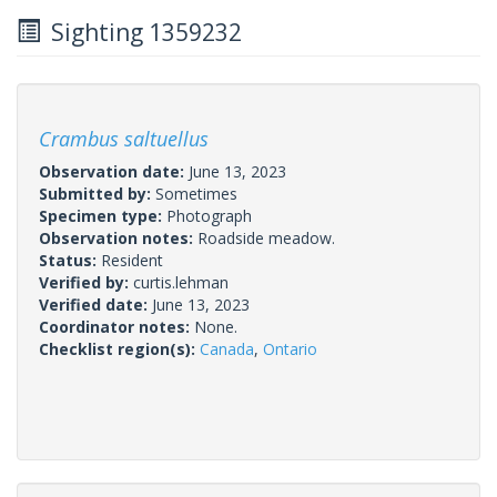
Sighting 1359232
Crambus saltuellus
Observation date:
June 13, 2023
Submitted by:
Sometimes
Specimen type:
Photograph
Observation notes:
Roadside meadow.
Status:
Resident
Verified by:
curtis.lehman
Verified date:
June 13, 2023
Coordinator notes:
None.
Checklist region(s):
Canada
,
Ontario