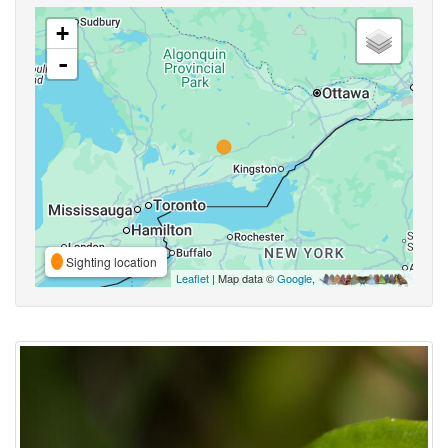
+
-
Sighting location
Leaflet
| Map data ©
Google
,