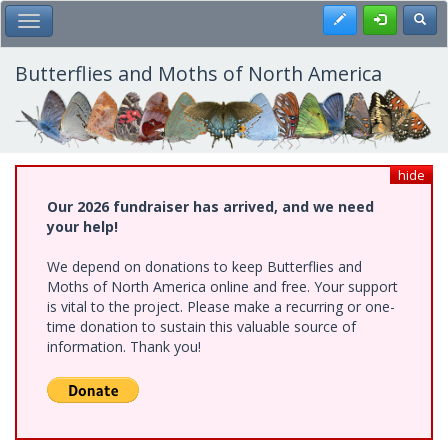
Skip
Register
Toggl
Toggle Main Menu
to
main
content
Butterflies and Moths of North America
hide
Our 2026 fundraiser has arrived, and we need
your help!
We depend on donations to keep Butterflies and
Moths of North America online and free. Your support
is vital to the project. Please make a recurring or one-
time donation to sustain this valuable source of
information. Thank you!