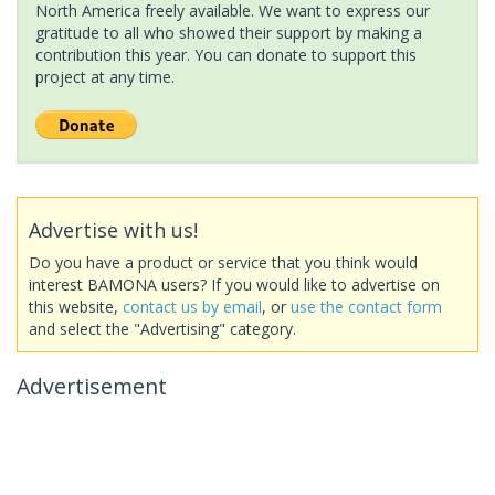
North America freely available. We want to express our
gratitude to all who showed their support by making a
contribution this year. You can donate to support this
project at any time.
Advertise with us!
Do you have a product or service that you think would
interest BAMONA users? If you would like to advertise on
this website,
contact us by email
, or
use the contact form
and select the "Advertising" category.
Advertisement