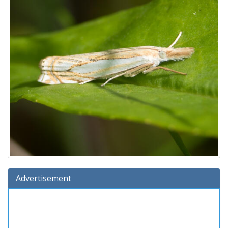
Advertisement