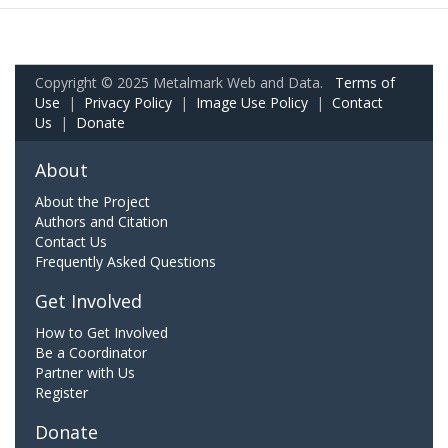
Copyright © 2025 Metalmark Web and Data.
Terms of
Use
|
Privacy Policy
|
Image Use Policy
|
Contact
Us
|
Donate
About
About the Project
Authors and Citation
Contact Us
Frequently Asked Questions
Get Involved
How to Get Involved
Be a Coordinator
Partner with Us
Register
Donate