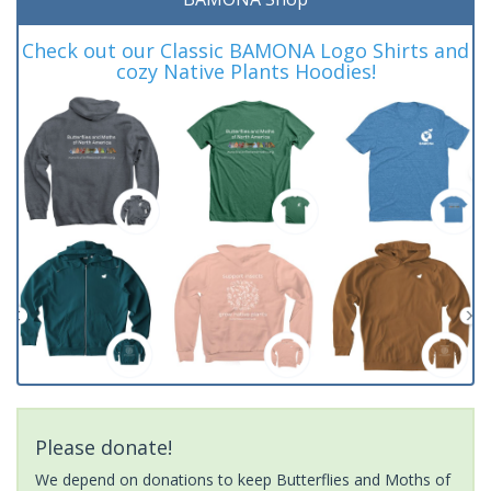
Check out our Classic BAMONA Logo Shirts and
cozy Native Plants Hoodies!
Please donate!
We depend on donations to keep Butterflies and Moths of