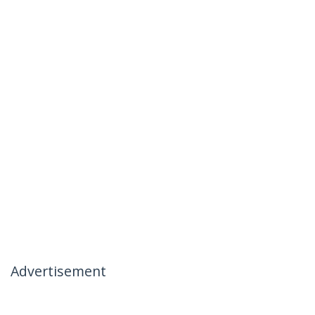
Advertisement