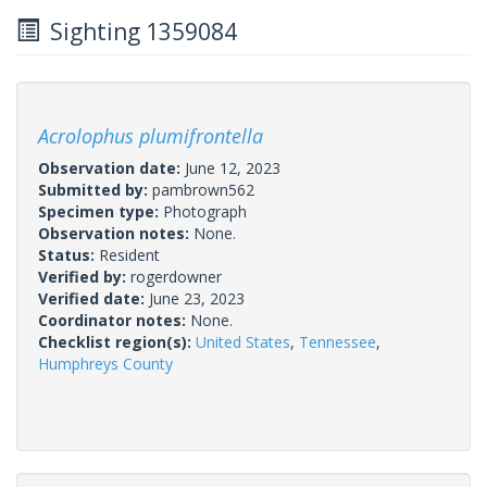
Sighting 1359084
Acrolophus plumifrontella
Observation date:
June 12, 2023
Submitted by:
pambrown562
Specimen type:
Photograph
Observation notes:
None.
Status:
Resident
Verified by:
rogerdowner
Verified date:
June 23, 2023
Coordinator notes:
None.
Checklist region(s):
United States
,
Tennessee
,
Humphreys County