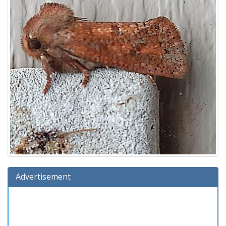
Advertisement