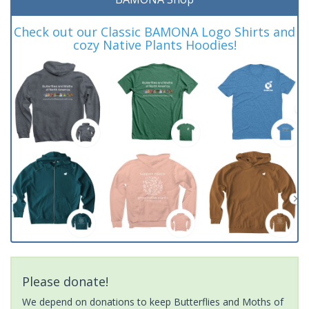
Check out our Classic BAMONA Logo Shirts and
cozy Native Plants Hoodies!
Please donate!
We depend on donations to keep Butterflies and Moths of