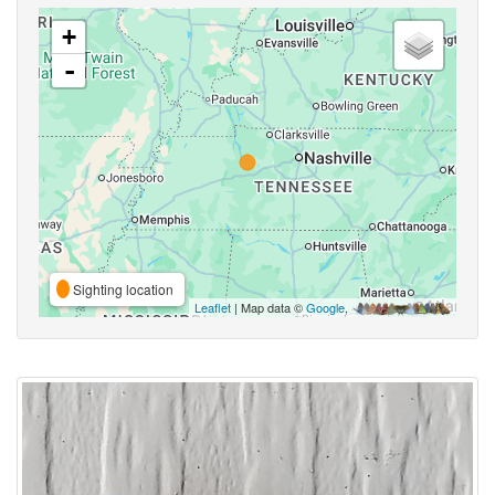
+
-
Sighting location
Leaflet
| Map data ©
Google
,