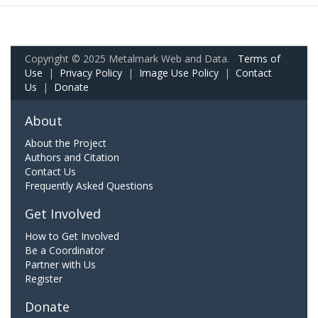
Copyright © 2025 Metalmark Web and Data.
Terms of
Use
|
Privacy Policy
|
Image Use Policy
|
Contact
Us
|
Donate
About
About the Project
Authors and Citation
Contact Us
Frequently Asked Questions
Get Involved
How to Get Involved
Be a Coordinator
Partner with Us
Register
Donate