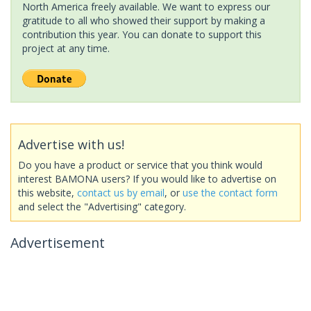
North America freely available. We want to express our
gratitude to all who showed their support by making a
contribution this year. You can donate to support this
project at any time.
Advertise with us!
Do you have a product or service that you think would
interest BAMONA users? If you would like to advertise on
this website,
contact us by email
, or
use the contact form
and select the "Advertising" category.
Advertisement