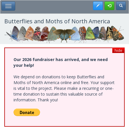
Skip
Register
Toggl
Toggle Main Menu
to
main
content
Butterflies and Moths of North America
hide
Our 2026 fundraiser has arrived, and we need
your help!
We depend on donations to keep Butterflies and
Moths of North America online and free. Your support
is vital to the project. Please make a recurring or one-
time donation to sustain this valuable source of
information. Thank you!