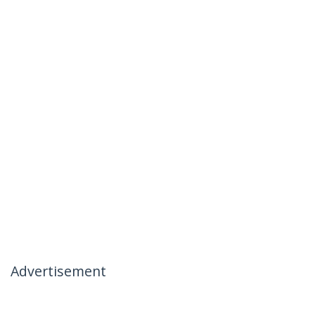
Advertisement