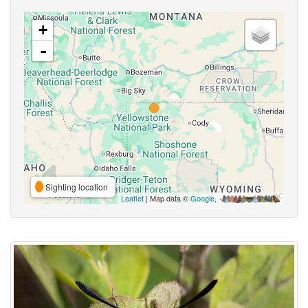
+
-
Sighting location
Leaflet
| Map data ©
Google
,