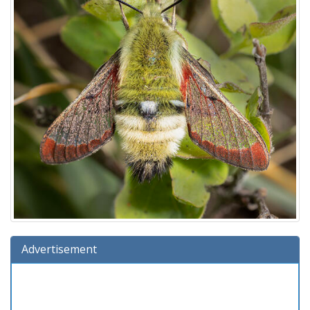
Advertisement