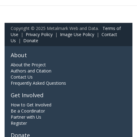
Copyright © 2025 Metalmark Web and Data.
Terms of
Use
|
Privacy Policy
|
Image Use Policy
|
Contact
Us
|
Donate
About
About the Project
Authors and Citation
Contact Us
Frequently Asked Questions
Get Involved
How to Get Involved
Be a Coordinator
Partner with Us
Register
Donate