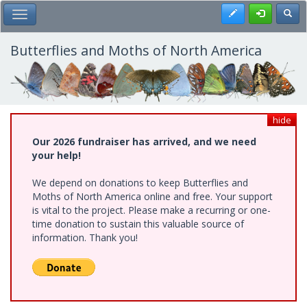
Skip
Register
Toggl
Toggle Main Menu
to
main
content
Butterflies and Moths of North America
hide
Our 2026 fundraiser has arrived, and we need
your help!
We depend on donations to keep Butterflies and
Moths of North America online and free. Your support
is vital to the project. Please make a recurring or one-
time donation to sustain this valuable source of
information. Thank you!