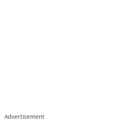
Advertisement