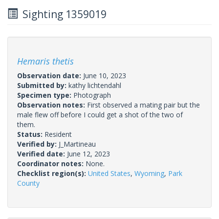
Sighting 1359019
Hemaris thetis
Observation date:
June 10, 2023
Submitted by:
kathy lichtendahl
Specimen type:
Photograph
Observation notes:
First observed a mating pair but the
male flew off before I could get a shot of the two of
them.
Status:
Resident
Verified by:
J_Martineau
Verified date:
June 12, 2023
Coordinator notes:
None.
Checklist region(s):
United States
,
Wyoming
,
Park
County