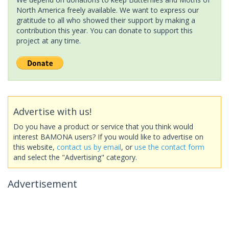
North America freely available. We want to express our
gratitude to all who showed their support by making a
contribution this year. You can donate to support this
project at any time.
Advertise with us!
Do you have a product or service that you think would
interest BAMONA users? If you would like to advertise on
this website,
contact us by email
, or
use the contact form
and select the "Advertising" category.
Advertisement