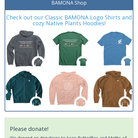
BAMONA Shop
Check out our Classic BAMONA Logo Shirts and
cozy Native Plants Hoodies!
Please donate!
We depend on donations to keep Butterflies and Moths of