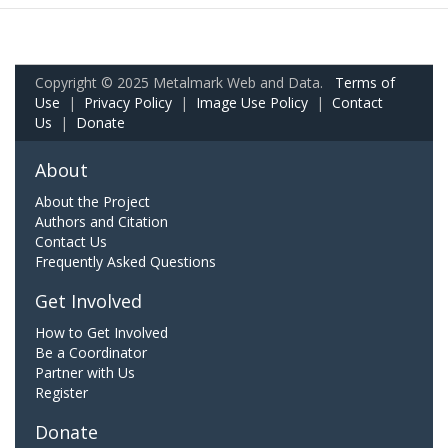
Copyright © 2025 Metalmark Web and Data.
Terms of
Use
|
Privacy Policy
|
Image Use Policy
|
Contact
Us
|
Donate
About
About the Project
Authors and Citation
Contact Us
Frequently Asked Questions
Get Involved
How to Get Involved
Be a Coordinator
Partner with Us
Register
Donate