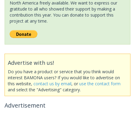
North America freely available. We want to express our
gratitude to all who showed their support by making a
contribution this year. You can donate to support this
project at any time.
Advertise with us!
Do you have a product or service that you think would
interest BAMONA users? If you would like to advertise on
this website,
contact us by email
, or
use the contact form
and select the "Advertising" category.
Advertisement