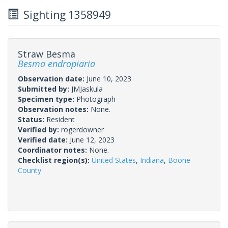
Sighting 1358949
Straw Besma
Besma endropiaria
Observation date:
June 10, 2023
Submitted by:
JMJaskula
Specimen type:
Photograph
Observation notes:
None.
Status:
Resident
Verified by:
rogerdowner
Verified date:
June 12, 2023
Coordinator notes:
None.
Checklist region(s):
United States
,
Indiana
,
Boone
County