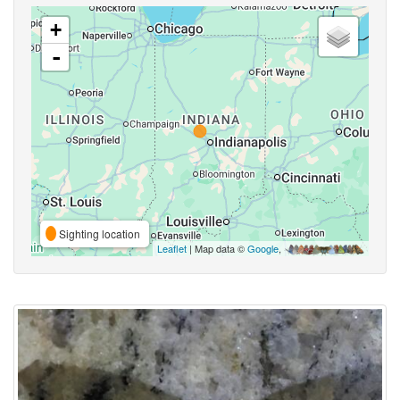
+
-
Sighting location
Leaflet
| Map data ©
Google
,