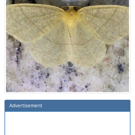
Advertisement