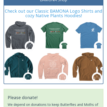
Check out our Classic BAMONA Logo Shirts and
cozy Native Plants Hoodies!
Please donate!
We depend on donations to keep Butterflies and Moths of