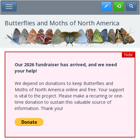
Skip
Register
Toggl
Toggle Main Menu
to
main
content
Butterflies and Moths of North America
hide
Our 2026 fundraiser has arrived, and we need
your help!
We depend on donations to keep Butterflies and
Moths of North America online and free. Your support
is vital to the project. Please make a recurring or one-
time donation to sustain this valuable source of
information. Thank you!