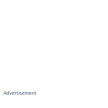
Advertisement