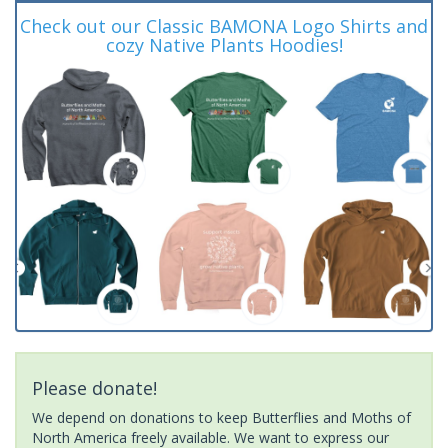
Check out our Classic BAMONA Logo Shirts and
cozy Native Plants Hoodies!
Please donate!
We depend on donations to keep Butterflies and Moths of
North America freely available. We want to express our