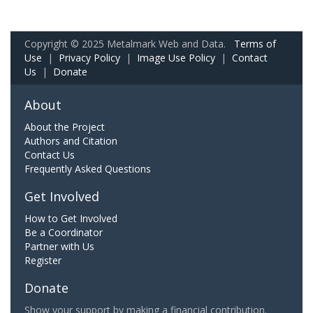
Copyright © 2025 Metalmark Web and Data.
Terms of
Use
|
Privacy Policy
|
Image Use Policy
|
Contact
Us
|
Donate
About
About the Project
Authors and Citation
Contact Us
Frequently Asked Questions
Get Involved
How to Get Involved
Be a Coordinator
Partner with Us
Register
Donate
Show your support by making a financial contribution.