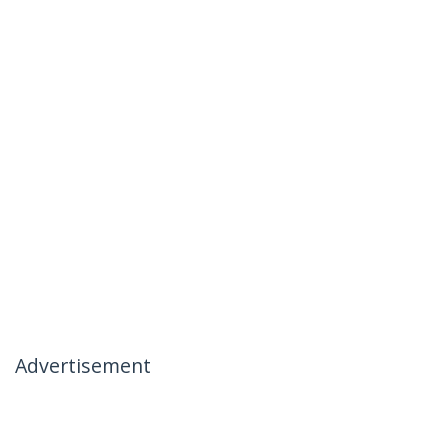
Advertisement