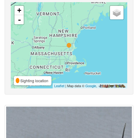
+
-
Sighting location
Leaflet
| Map data ©
Google
,