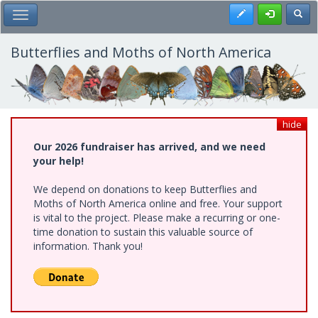
Skip
Register
Toggl
Toggle Main Menu
to
main
content
Butterflies and Moths of North America
hide
Our 2026 fundraiser has arrived, and we need
your help!
We depend on donations to keep Butterflies and
Moths of North America online and free. Your support
is vital to the project. Please make a recurring or one-
time donation to sustain this valuable source of
information. Thank you!