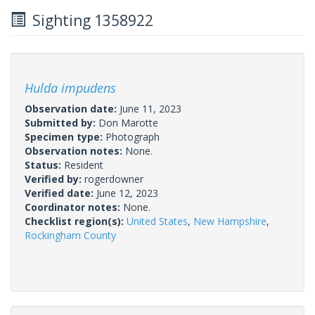
Sighting 1358922
Hulda impudens
Observation date:
June 11, 2023
Submitted by:
Don Marotte
Specimen type:
Photograph
Observation notes:
None.
Status:
Resident
Verified by:
rogerdowner
Verified date:
June 12, 2023
Coordinator notes:
None.
Checklist region(s):
United States
,
New Hampshire
,
Rockingham County