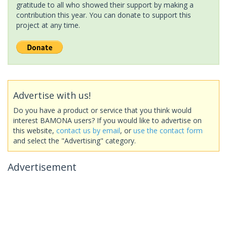
gratitude to all who showed their support by making a
contribution this year. You can donate to support this
project at any time.
Advertise with us!
Do you have a product or service that you think would
interest BAMONA users? If you would like to advertise on
this website,
contact us by email
, or
use the contact form
and select the "Advertising" category.
Advertisement