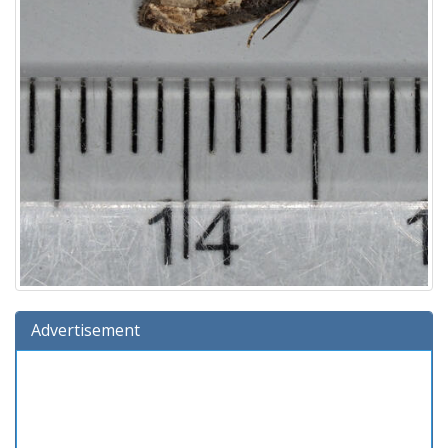
Advertisement