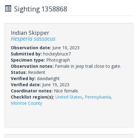
Sighting 1358868
Indian Skipper
Hesperia sassacus
Observation date:
June 10, 2023
Submitted by:
hockeybruce7
Specimen type:
Photograph
Observation notes:
Female in jeep trail close to gate.
Status:
Resident
Verified by:
davidwright
Verified date:
June 19, 2023
Coordinator notes:
Nice female.
Checklist region(s):
United States
,
Pennsylvania
,
Monroe County