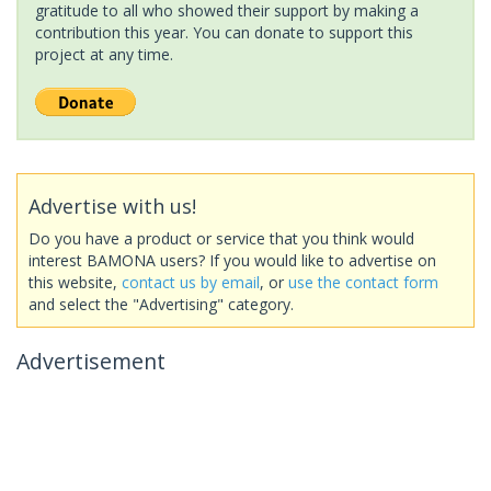
gratitude to all who showed their support by making a
contribution this year. You can donate to support this
project at any time.
Advertise with us!
Do you have a product or service that you think would
interest BAMONA users? If you would like to advertise on
this website,
contact us by email
, or
use the contact form
and select the "Advertising" category.
Advertisement