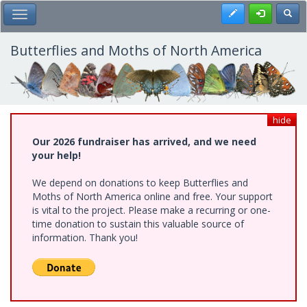
Skip
Register
Toggl
Toggle Main Menu
to
main
content
Butterflies and Moths of North America
hide
Our 2026 fundraiser has arrived, and we need
your help!
We depend on donations to keep Butterflies and
Moths of North America online and free. Your support
is vital to the project. Please make a recurring or one-
time donation to sustain this valuable source of
information. Thank you!