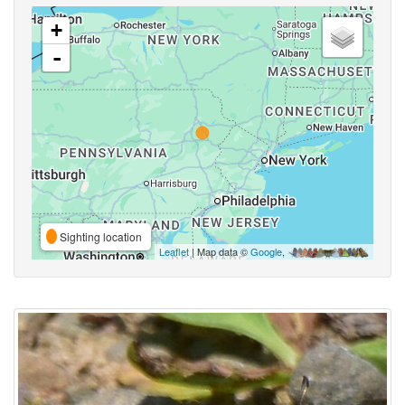
+
-
Sighting location
Leaflet
| Map data ©
Google
,