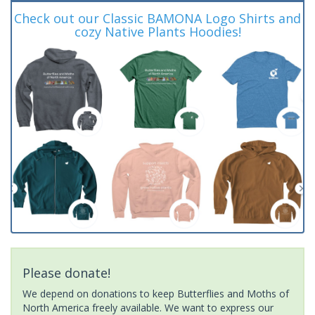
Check out our Classic BAMONA Logo Shirts and
cozy Native Plants Hoodies!
Please donate!
We depend on donations to keep Butterflies and Moths of
North America freely available. We want to express our