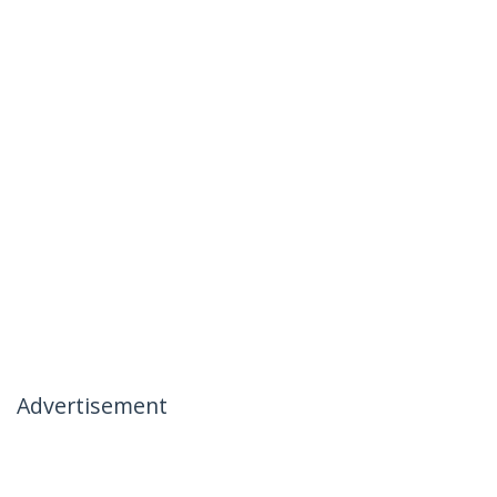
Advertisement