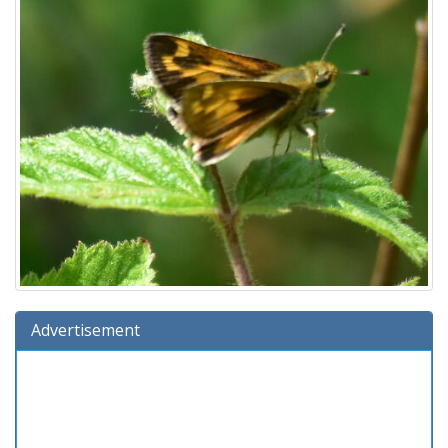
Advertisement