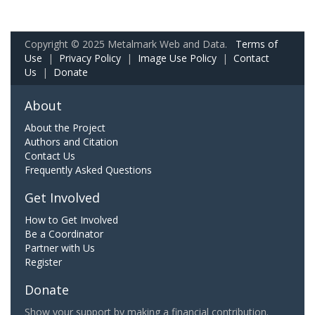
Copyright © 2025 Metalmark Web and Data.
Terms of
Use
|
Privacy Policy
|
Image Use Policy
|
Contact
Us
|
Donate
About
About the Project
Authors and Citation
Contact Us
Frequently Asked Questions
Get Involved
How to Get Involved
Be a Coordinator
Partner with Us
Register
Donate
Show your support by making a financial contribution.