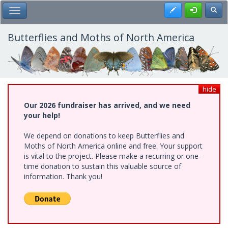
Skip
Register
Toggl
Toggle Main Menu
to
main
content
Butterflies and Moths of North America
hide
Our 2026 fundraiser has arrived, and we need
your help!
We depend on donations to keep Butterflies and
Moths of North America online and free. Your support
is vital to the project. Please make a recurring or one-
time donation to sustain this valuable source of
information. Thank you!