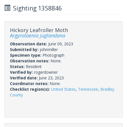
Sighting 1358846
Hickory Leafroller Moth
Argyrotaenia juglandana
Observation date:
June 09, 2023
Submitted by:
johnmiller
Specimen type:
Photograph
Observation notes:
None.
Status:
Resident
Verified by:
rogerdowner
Verified date:
June 23, 2023
Coordinator notes:
None.
Checklist region(s):
United States
,
Tennessee
,
Bradley
County