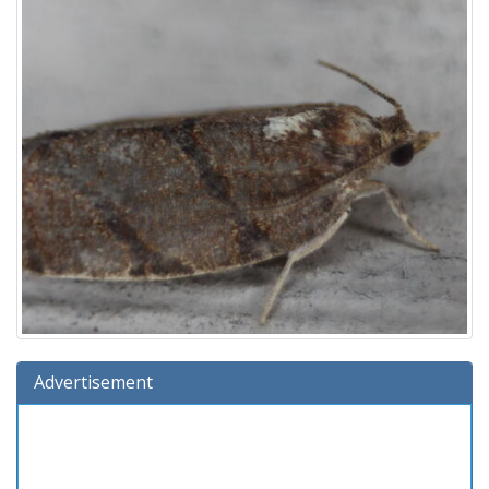
Advertisement