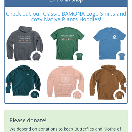
Check out our Classic BAMONA Logo Shirts and
cozy Native Plants Hoodies!
Please donate!
We depend on donations to keep Butterflies and Moths of