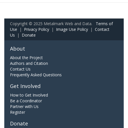
Copyright © 2025 Metalmark Web and Data.
Terms of
Use
|
Privacy Policy
|
Image Use Policy
|
Contact
Us
|
Donate
About
About the Project
Authors and Citation
Contact Us
Frequently Asked Questions
Get Involved
How to Get Involved
Be a Coordinator
Partner with Us
Register
Donate