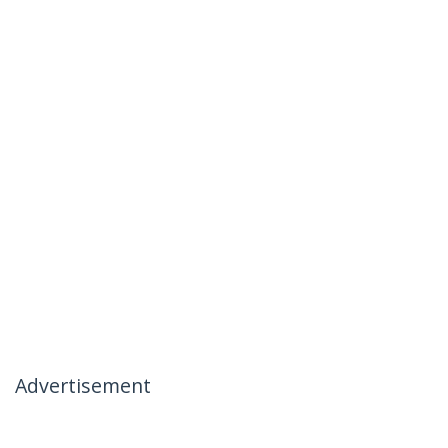
Advertisement