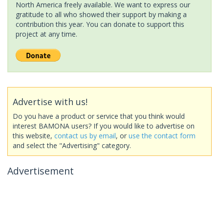
North America freely available. We want to express our
gratitude to all who showed their support by making a
contribution this year. You can donate to support this
project at any time.
Advertise with us!
Do you have a product or service that you think would
interest BAMONA users? If you would like to advertise on
this website,
contact us by email
, or
use the contact form
and select the "Advertising" category.
Advertisement