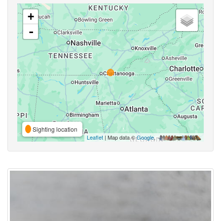
+
-
Sighting location
Leaflet
| Map data ©
Google
,