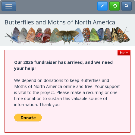
Skip
Register
Toggl
Toggle Main Menu
to
main
content
Butterflies and Moths of North America
hide
Our 2026 fundraiser has arrived, and we need
your help!
We depend on donations to keep Butterflies and
Moths of North America online and free. Your support
is vital to the project. Please make a recurring or one-
time donation to sustain this valuable source of
information. Thank you!