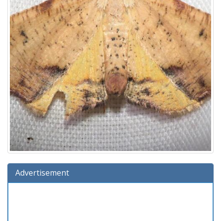
Advertisement