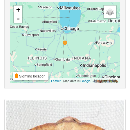
+
-
Sighting location
Leaflet
| Map data ©
Google
,