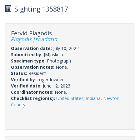
Sighting 1358817
Fervid Plagodis
Plagodis fervidaria
Observation date:
July 10, 2022
Submitted by:
JMJaskula
Specimen type:
Photograph
Observation notes:
None.
Status:
Resident
Verified by:
rogerdowner
Verified date:
June 12, 2023
Coordinator notes:
None.
Checklist region(s):
United States
,
Indiana
,
Newton
County