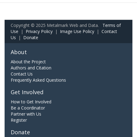
Copyright © 2025 Metalmark Web and Data.
Terms of
Use
|
Privacy Policy
|
Image Use Policy
|
Contact
Us
|
Donate
About
About the Project
Authors and Citation
Contact Us
Frequently Asked Questions
Get Involved
How to Get Involved
Be a Coordinator
Partner with Us
Register
Donate