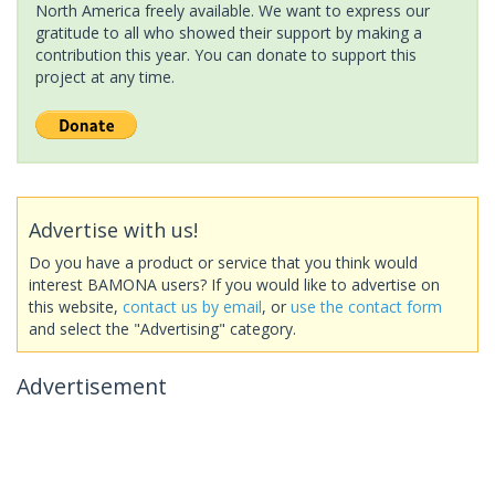
North America freely available. We want to express our
gratitude to all who showed their support by making a
contribution this year. You can donate to support this
project at any time.
Advertise with us!
Do you have a product or service that you think would
interest BAMONA users? If you would like to advertise on
this website,
contact us by email
, or
use the contact form
and select the "Advertising" category.
Advertisement