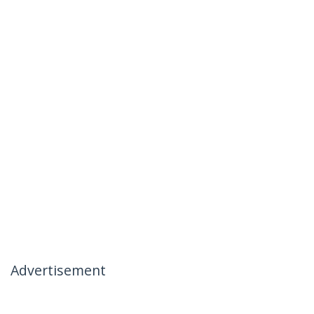
Advertisement