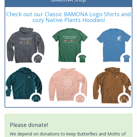
Check out our Classic BAMONA Logo Shirts and
cozy Native Plants Hoodies!
Please donate!
We depend on donations to keep Butterflies and Moths of