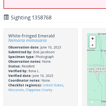
Sighting 1358768
White-fringed Emerald
+
Nemoria mimosaria
-
Observation date:
June 10, 2023
Submitted by:
Bob Jacobson
Specimen type:
Photograph
Observation notes:
None.
Status:
Resident
Verified by:
Ilona L.
Verified date:
June 10, 2023
Coordinator notes:
None.
Checklist region(s):
United States
,
Wisconsin
,
Chippewa County