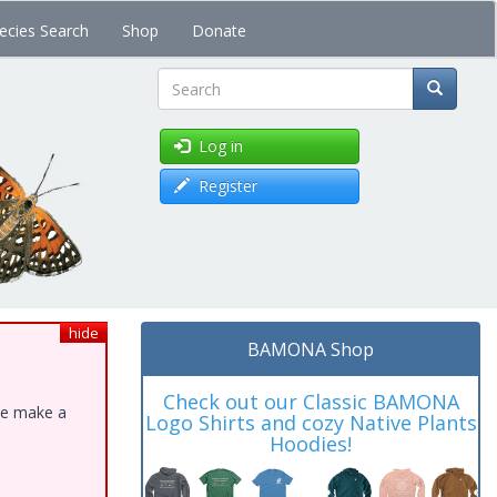
ecies Search
Shop
Donate
Search
Log in
Register
hide
BAMONA Shop
Check out our Classic BAMONA
ase make a
Logo Shirts and cozy Native Plants
Hoodies!