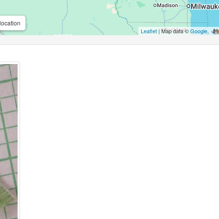
location
Leaflet
| Map data ©
Google
,