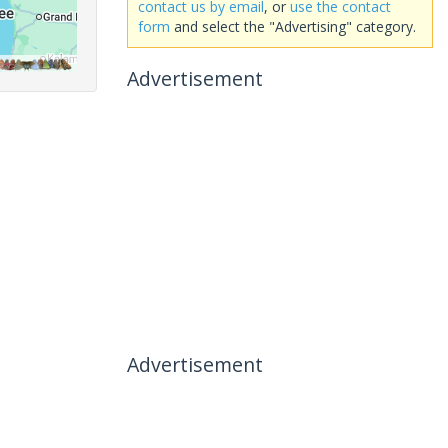
contact us by email
, or
use the contact
form
and select the "Advertising" category.
Advertisement
Advertisement