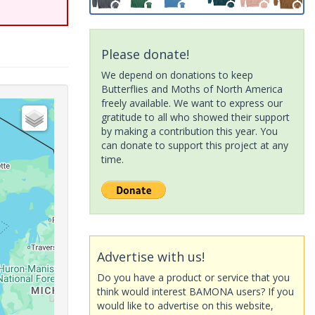
Please donate!
We depend on donations to keep
Butterflies and Moths of North America
freely available. We want to express our
gratitude to all who showed their support
by making a contribution this year. You
can donate to support this project at any
time.
Advertise with us!
Do you have a product or service that you
think would interest BAMONA users? If you
would like to advertise on this website,