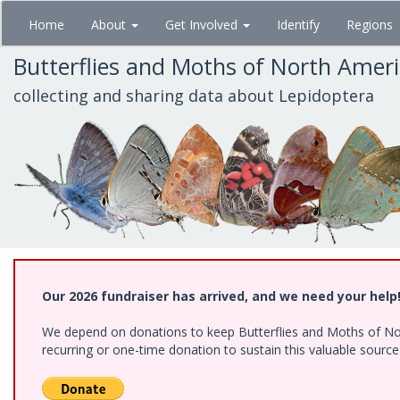
Skip
Home
About
Get Involved
Identify
Regions
to
main
Butterflies and Moths of North Amer
content
collecting and sharing data about Lepidoptera
Our 2026 fundraiser has arrived, and we need your help
We depend on donations to keep Butterflies and Moths of Nort
recurring or one-time donation to sustain this valuable sourc