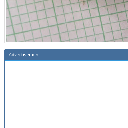
Advertisement