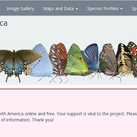
Image Gallery
Maps and Data
Species Profiles
Sp
ica
!
h America online and free. Your support is vital to the project. Ple
e of information. Thank you!