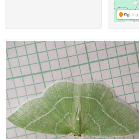
Sighting 