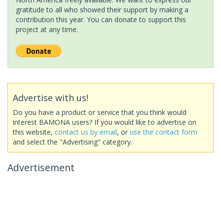
gratitude to all who showed their support by making a
contribution this year. You can donate to support this
project at any time.
Advertise with us!
Do you have a product or service that you think would
interest BAMONA users? If you would like to advertise on
this website,
contact us by email
, or
use the contact form
and select the "Advertising" category.
Advertisement