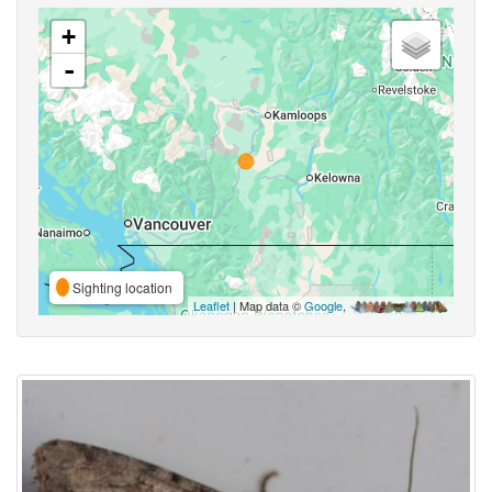
+
-
Sighting location
Leaflet
| Map data ©
Google
,