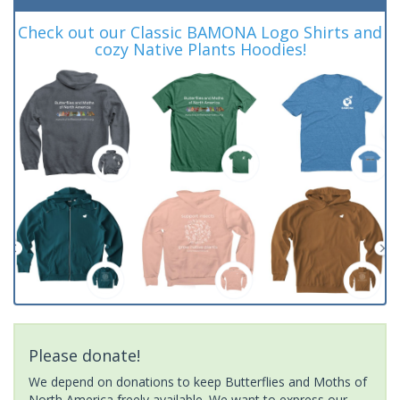
Check out our Classic BAMONA Logo Shirts and
cozy Native Plants Hoodies!
Please donate!
We depend on donations to keep Butterflies and Moths of
North America freely available. We want to express our