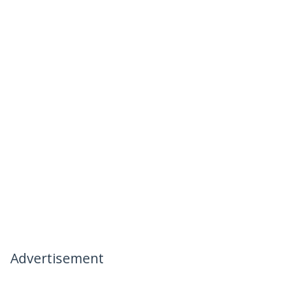
Advertisement