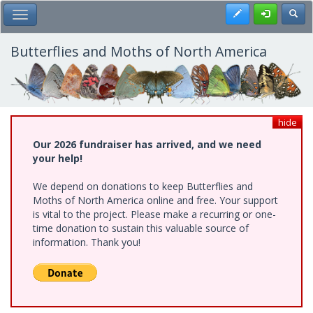
Skip
Register
Toggl
Toggle Main Menu
to
main
content
Butterflies and Moths of North America
hide
Our 2026 fundraiser has arrived, and we need
your help!
We depend on donations to keep Butterflies and
Moths of North America online and free. Your support
is vital to the project. Please make a recurring or one-
time donation to sustain this valuable source of
information. Thank you!