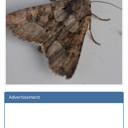
Advertisement