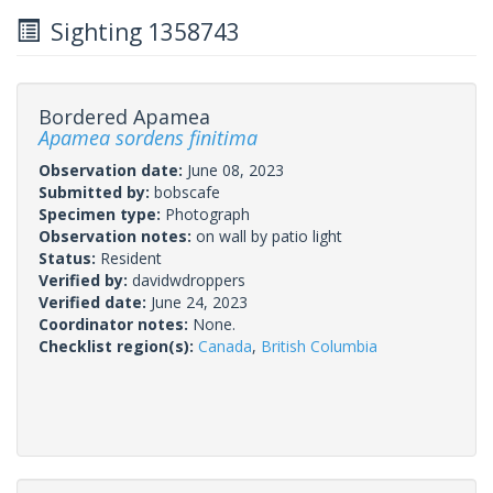
Sighting 1358743
Bordered Apamea
Apamea sordens finitima
Observation date:
June 08, 2023
Submitted by:
bobscafe
Specimen type:
Photograph
Observation notes:
on wall by patio light
Status:
Resident
Verified by:
davidwdroppers
Verified date:
June 24, 2023
Coordinator notes:
None.
Checklist region(s):
Canada
,
British Columbia