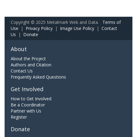
Copyright © 2025 Metalmark Web and Data.
Terms of
Use
|
Privacy Policy
|
Image Use Policy
|
Contact
Us
|
Donate
About
About the Project
Authors and Citation
Contact Us
Frequently Asked Questions
Get Involved
How to Get Involved
Be a Coordinator
Partner with Us
Register
Donate