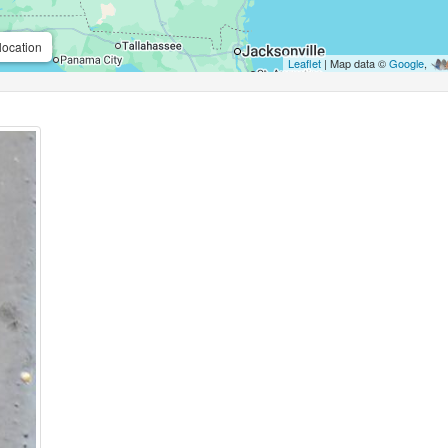
location
Leaflet
| Map data ©
Google
,