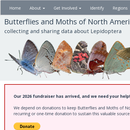
Skip
Home
About
Get Involved
Identify
Regions
to
main
Butterflies and Moths of North Amer
content
collecting and sharing data about Lepidoptera
Our 2026 fundraiser has arrived, and we need your help
We depend on donations to keep Butterflies and Moths of Nort
recurring or one-time donation to sustain this valuable sourc