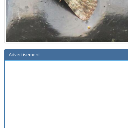
Advertisement