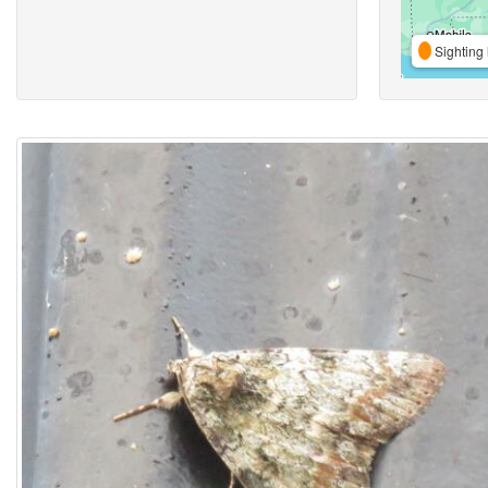
Sighting 