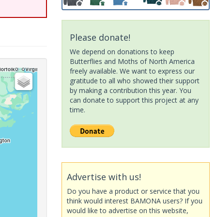
Please donate!
We depend on donations to keep
Butterflies and Moths of North America
freely available. We want to express our
gratitude to all who showed their support
by making a contribution this year. You
can donate to support this project at any
time.
Advertise with us!
Do you have a product or service that you
think would interest BAMONA users? If you
would like to advertise on this website,