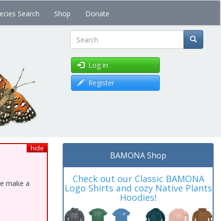
ecies Search
Shop
Donate
Search
Log in
Register
hide
BAMONA Shop
Check out our Classic BAMONA
ase make a
Logo Shirts and cozy Native Plants
Hoodies!