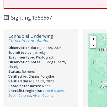
Sighting 1358667
Connubial Underwing
+
Catocala connubialis
-
Observation date:
June 09, 2023
Submitted by:
JamieLynn
Specimen type:
Photograph
Observation notes:
65 deg F, partly
cloudy
Status:
Resident
Verified by:
Dennis Forsythe
Verified date:
June 09, 2023
Coordinator notes:
None.
Checklist region(s):
United States
,
South Carolina
,
Aiken County