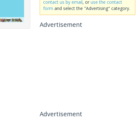
contact us by email
, or
use the contact
form
and select the "Advertising" category.
Advertisement
Advertisement