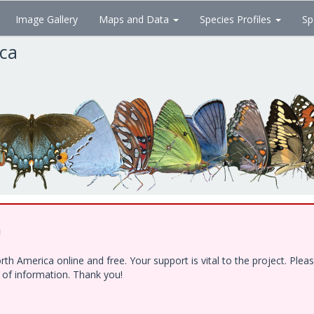
Image Gallery
Maps and Data
Species Profiles
Sp
ica
!
h America online and free. Your support is vital to the project. Ple
e of information. Thank you!