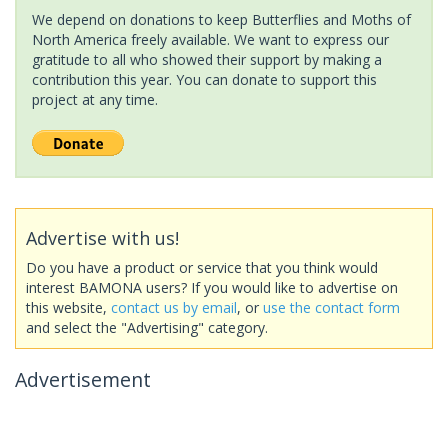
We depend on donations to keep Butterflies and Moths of
North America freely available. We want to express our
gratitude to all who showed their support by making a
contribution this year. You can donate to support this
project at any time.
Advertise with us!
Do you have a product or service that you think would
interest BAMONA users? If you would like to advertise on
this website,
contact us by email
, or
use the contact form
and select the "Advertising" category.
Advertisement