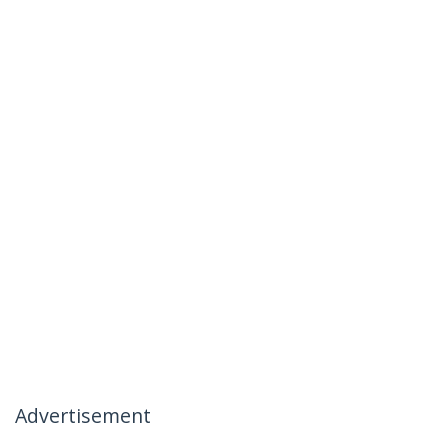
Advertisement