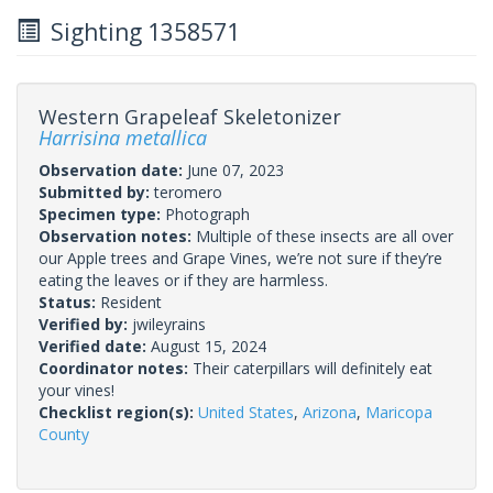
Sighting 1358571
Western Grapeleaf Skeletonizer
Harrisina metallica
Observation date:
June 07, 2023
Submitted by:
teromero
Specimen type:
Photograph
Observation notes:
Multiple of these insects are all over
our Apple trees and Grape Vines, we’re not sure if they’re
eating the leaves or if they are harmless.
Status:
Resident
Verified by:
jwileyrains
Verified date:
August 15, 2024
Coordinator notes:
Their caterpillars will definitely eat
your vines!
Checklist region(s):
United States
,
Arizona
,
Maricopa
County