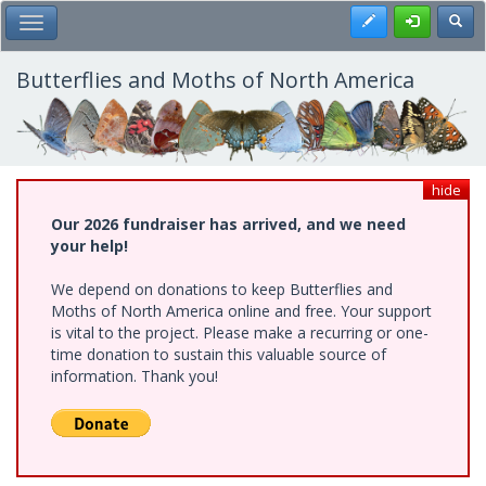
Skip
Register
Toggl
Toggle Main Menu
to
main
content
Butterflies and Moths of North America
hide
Our 2026 fundraiser has arrived, and we need
your help!
We depend on donations to keep Butterflies and
Moths of North America online and free. Your support
is vital to the project. Please make a recurring or one-
time donation to sustain this valuable source of
information. Thank you!