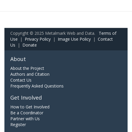
Copyright © 2025 Metalmark Web and Data.
Terms of
Use
|
Privacy Policy
|
Image Use Policy
|
Contact
Us
|
Donate
About
About the Project
Authors and Citation
Contact Us
Frequently Asked Questions
Get Involved
How to Get Involved
Be a Coordinator
Partner with Us
Register