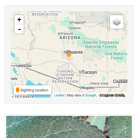
+
-
Sighting location
Leaflet
| Map data ©
Google
,