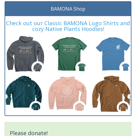
BAMONA Shop
Check out our Classic BAMONA Logo Shirts and
cozy Native Plants Hoodies!
Please donate!