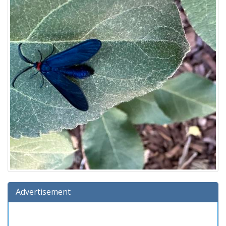
Advertisement