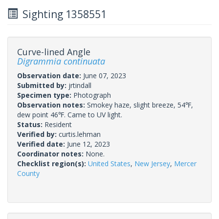
Sighting 1358551
Curve-lined Angle
Digrammia continuata
Observation date:
June 07, 2023
Submitted by:
jrtindall
Specimen type:
Photograph
Observation notes:
Smokey haze, slight breeze, 54℉,
dew point 46℉. Came to UV light.
Status:
Resident
Verified by:
curtis.lehman
Verified date:
June 12, 2023
Coordinator notes:
None.
Checklist region(s):
United States
,
New Jersey
,
Mercer
County