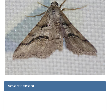
Advertisement