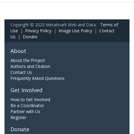
Copyright © 2025 Metalmark Web and Data.
Terms of
Use
|
Privacy Policy
|
Image Use Policy
|
Contact
Us
|
Donate
About
About the Project
Authors and Citation
Contact Us
Frequently Asked Questions
Get Involved
How to Get Involved
Be a Coordinator
Partner with Us
Register
Donate