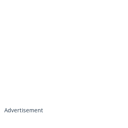
Advertisement