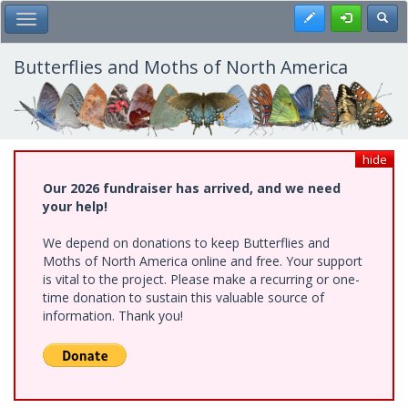
Skip
Register
Toggl
Toggle Main Menu
to
main
content
Butterflies and Moths of North America
hide
Our 2026 fundraiser has arrived, and we need
your help!
We depend on donations to keep Butterflies and
Moths of North America online and free. Your support
is vital to the project. Please make a recurring or one-
time donation to sustain this valuable source of
information. Thank you!