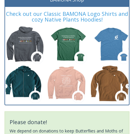
Check out our Classic BAMONA Logo Shirts and
cozy Native Plants Hoodies!
Please donate!
We depend on donations to keep Butterflies and Moths of