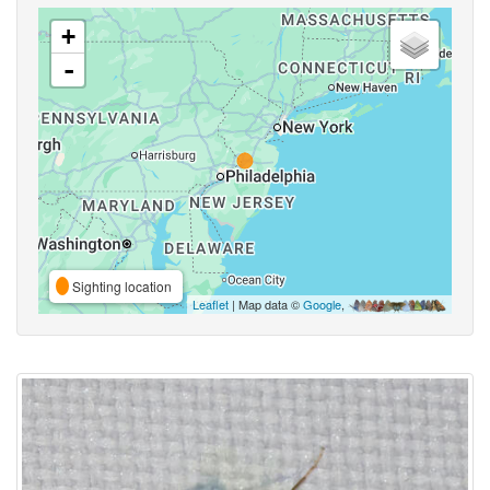
+
-
Sighting location
Leaflet
| Map data ©
Google
,