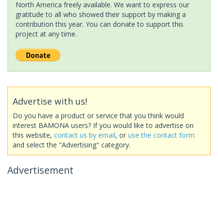
North America freely available. We want to express our
gratitude to all who showed their support by making a
contribution this year. You can donate to support this
project at any time.
Advertise with us!
Do you have a product or service that you think would
interest BAMONA users? If you would like to advertise on
this website,
contact us by email
, or
use the contact form
and select the "Advertising" category.
Advertisement