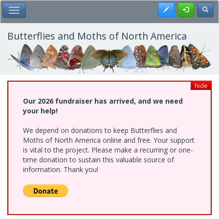
Skip
Register
Toggl
Toggle Main Menu
to
main
content
Butterflies and Moths of North America
hide
Our 2026 fundraiser has arrived, and we need
your help!
We depend on donations to keep Butterflies and
Moths of North America online and free. Your support
is vital to the project. Please make a recurring or one-
time donation to sustain this valuable source of
information. Thank you!