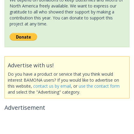
North America freely available. We want to express our
gratitude to all who showed their support by making a
contribution this year. You can donate to support this
project at any time.
Advertise with us!
Do you have a product or service that you think would
interest BAMONA users? If you would like to advertise on
this website,
contact us by email
, or
use the contact form
and select the "Advertising" category.
Advertisement