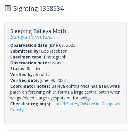
Sighting 1358534
Sleeping Baileya Moth
Baileya dormitans
Observation date:
June 08, 2023
Submitted by:
Bob Jacobson
Specimen type:
Photograph
Observation notes:
None.
Status:
Resident
Verified by:
Ilona L.
Verified date:
June 09, 2023
Coordinator notes:
Baileya ophthalmica has a tan/white
patch on forewing which forms a large central patch when
wings folded. Large eyespots on forewings.
Checklist region(s):
United States
,
Wisconsin
,
Chippewa
County