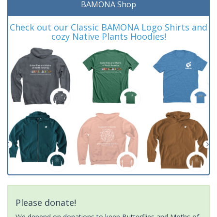
BAMONA Shop
Check out our Classic BAMONA Logo Shirts and
cozy Native Plants Hoodies!
Please donate!
We depend on donations to keep Butterflies and Moths of