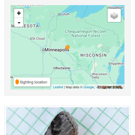
+
-
Sighting location
Leaflet
| Map data ©
Google
,