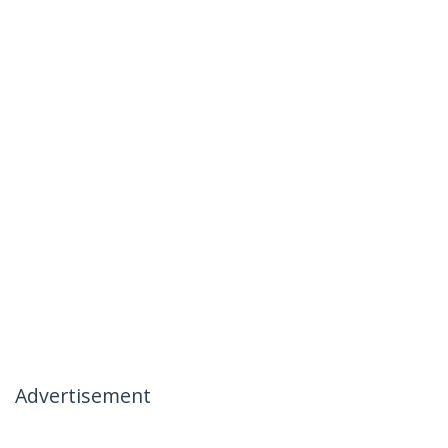
Advertisement