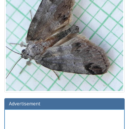
Advertisement