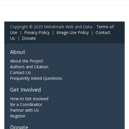
Copyright © 2025 Metalmark Web and Data.
Terms of
Use
|
Privacy Policy
|
Image Use Policy
|
Contact
Us
|
Donate
About
About the Project
Authors and Citation
Contact Us
Frequently Asked Questions
Get Involved
How to Get Involved
Be a Coordinator
Partner with Us
Register
Donate