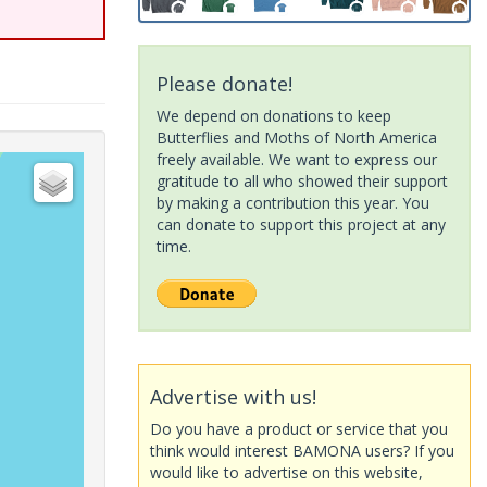
Please donate!
We depend on donations to keep
Butterflies and Moths of North America
freely available. We want to express our
gratitude to all who showed their support
by making a contribution this year. You
can donate to support this project at any
time.
Advertise with us!
Do you have a product or service that you
think would interest BAMONA users? If you
would like to advertise on this website,