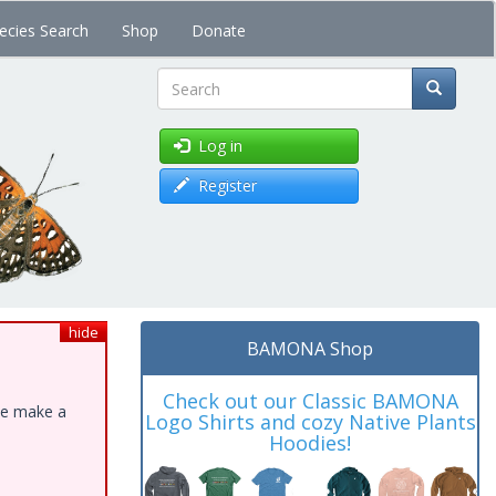
ecies Search
Shop
Donate
Search
Log in
Register
hide
BAMONA Shop
Check out our Classic BAMONA
ase make a
Logo Shirts and cozy Native Plants
Hoodies!