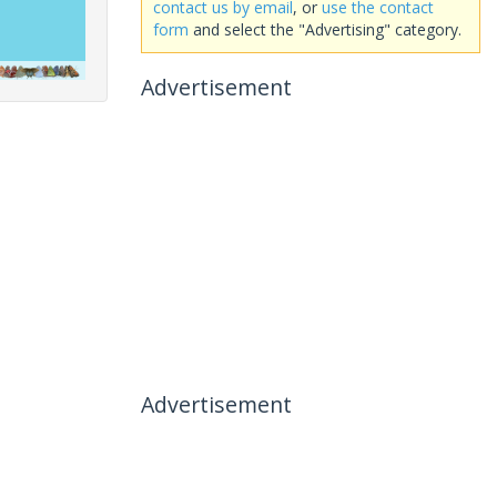
contact us by email
, or
use the contact
form
and select the "Advertising" category.
Advertisement
Advertisement