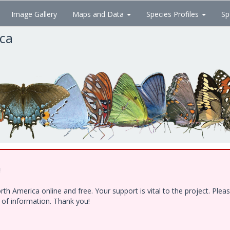
Image Gallery
Maps and Data
Species Profiles
Sp
ica
!
h America online and free. Your support is vital to the project. Ple
e of information. Thank you!