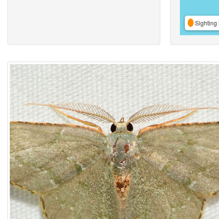
Sighting 