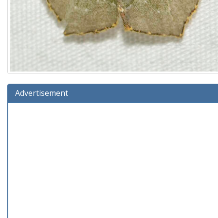
Advertisement