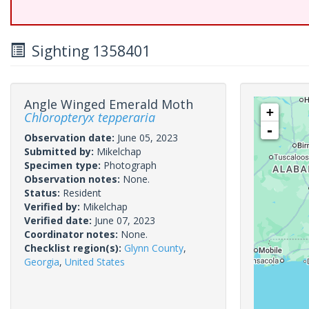
Sighting 1358401
Angle Winged Emerald Moth
+
Chloropteryx tepperaria
-
Observation date:
June 05, 2023
Submitted by:
Mikelchap
Specimen type:
Photograph
Observation notes:
None.
Status:
Resident
Verified by:
Mikelchap
Verified date:
June 07, 2023
Coordinator notes:
None.
Checklist region(s):
Glynn County
,
Georgia
,
United States