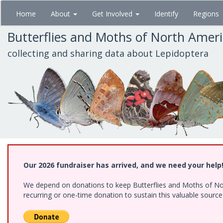
Skip
Home
About
Get Involved
Identify
Regions
to
main
Butterflies and Moths of North Amer
content
collecting and sharing data about Lepidoptera
Our 2026 fundraiser has arrived, and we need your help
We depend on donations to keep Butterflies and Moths of Nort
recurring or one-time donation to sustain this valuable sourc