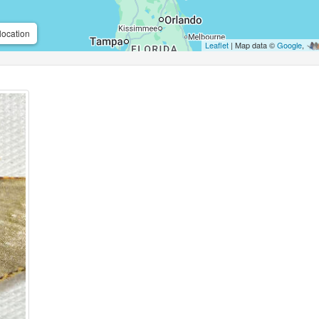
location
Leaflet
| Map data ©
Google
,