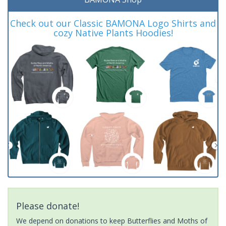
Check out our Classic BAMONA Logo Shirts and
cozy Native Plants Hoodies!
Please donate!
We depend on donations to keep Butterflies and Moths of