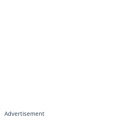
Advertisement