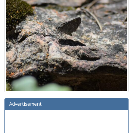
Advertisement