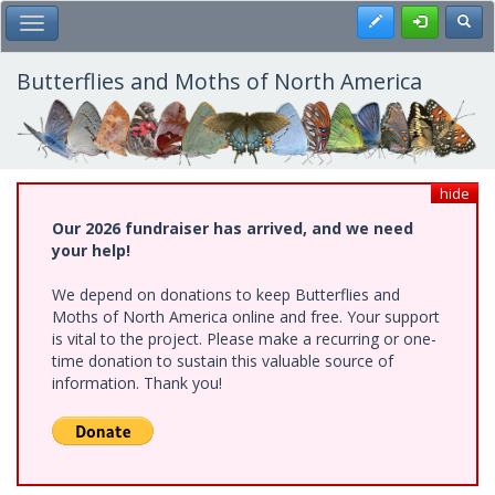
Skip
Register
Toggl
Toggle Main Menu
to
main
content
Butterflies and Moths of North America
hide
Our 2026 fundraiser has arrived, and we need
your help!
We depend on donations to keep Butterflies and
Moths of North America online and free. Your support
is vital to the project. Please make a recurring or one-
time donation to sustain this valuable source of
information. Thank you!