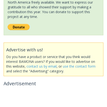
North America freely available. We want to express our
gratitude to all who showed their support by making a
contribution this year. You can donate to support this
project at any time.
Advertise with us!
Do you have a product or service that you think would
interest BAMONA users? If you would like to advertise on
this website,
contact us by email
, or
use the contact form
and select the "Advertising" category.
Advertisement