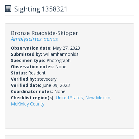
Sighting 1358321
Bronze Roadside-Skipper
Amblyscirtes aenus
Observation date:
May 27, 2023
Submitted by:
williamharmonlds
Specimen type:
Photograph
Observation notes:
None.
Status:
Resident
Verified by:
stevecary
Verified date:
June 09, 2023
Coordinator notes:
None.
Checklist region(s):
United States
,
New Mexico
,
McKinley County