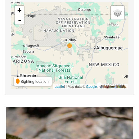
+
-
Sighting location
Leaflet
| Map data ©
Google
,