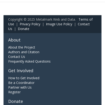
Copyright © 2025 Metalmark Web and Data.
Terms of
Use
|
Privacy Policy
|
Image Use Policy
|
Contact
Us
|
Donate
About
About the Project
Authors and Citation
Contact Us
Frequently Asked Questions
Get Involved
How to Get Involved
Be a Coordinator
Partner with Us
Register
Donate