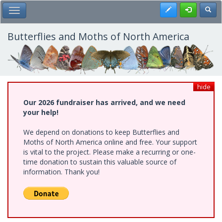
Skip
Register
Toggl
Toggle Main Menu
to
main
content
Butterflies and Moths of North America
hide
Our 2026 fundraiser has arrived, and we need
your help!
We depend on donations to keep Butterflies and
Moths of North America online and free. Your support
is vital to the project. Please make a recurring or one-
time donation to sustain this valuable source of
information. Thank you!