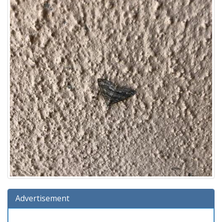
Advertisement