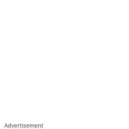
Advertisement