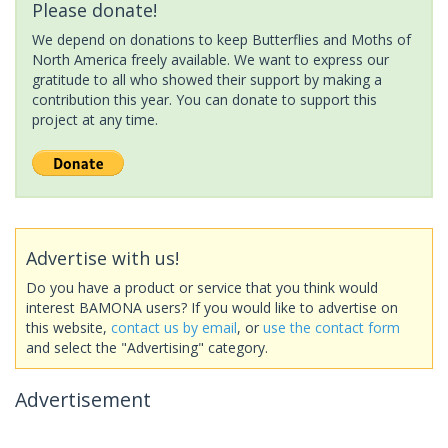
Please donate!
We depend on donations to keep Butterflies and Moths of
North America freely available. We want to express our
gratitude to all who showed their support by making a
contribution this year. You can donate to support this
project at any time.
Advertise with us!
Do you have a product or service that you think would
interest BAMONA users? If you would like to advertise on
this website,
contact us by email
, or
use the contact form
and select the "Advertising" category.
Advertisement