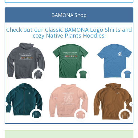
BAMONA Shop
Check out our Classic BAMONA Logo Shirts and
cozy Native Plants Hoodies!