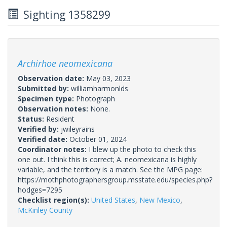
Sighting 1358299
Archirhoe neomexicana
Observation date:
May 03, 2023
Submitted by:
williamharmonlds
Specimen type:
Photograph
Observation notes:
None.
Status:
Resident
Verified by:
jwileyrains
Verified date:
October 01, 2024
Coordinator notes:
I blew up the photo to check this
one out. I think this is correct; A. neomexicana is highly
variable, and the territory is a match. See the MPG page:
https://mothphotographersgroup.msstate.edu/species.php?
hodges=7295
Checklist region(s):
United States
,
New Mexico
,
McKinley County