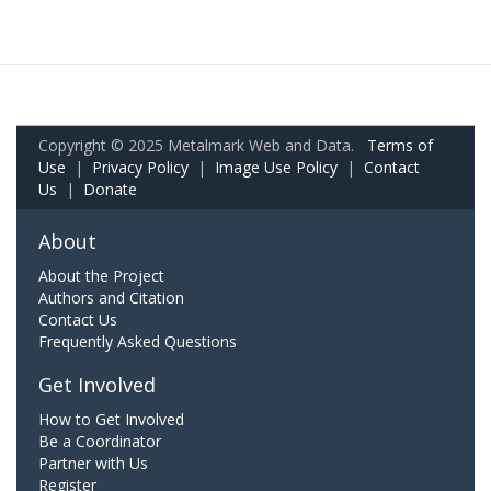
Copyright © 2025 Metalmark Web and Data.
Terms of
Use
|
Privacy Policy
|
Image Use Policy
|
Contact
Us
|
Donate
About
About the Project
Authors and Citation
Contact Us
Frequently Asked Questions
Get Involved
How to Get Involved
Be a Coordinator
Partner with Us
Register