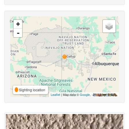
+
-
Sighting location
Leaflet
| Map data ©
Google
,