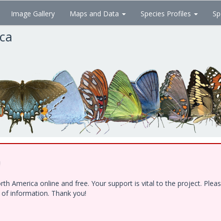
Image Gallery
Maps and Data
Species Profiles
Sp
ica
!
h America online and free. Your support is vital to the project. Ple
e of information. Thank you!