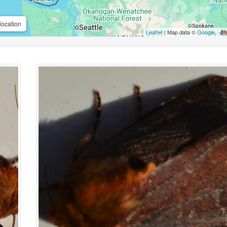
location
Leaflet
| Map data ©
Google
,