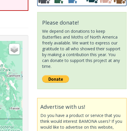
Please donate!
We depend on donations to keep
Butterflies and Moths of North America
freely available. We want to express our
gratitude to all who showed their support
by making a contribution this year. You
can donate to support this project at any
time.
Advertise with us!
Do you have a product or service that you
think would interest BAMONA users? If you
would like to advertise on this website,