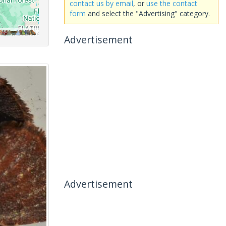
contact us by email
, or
use the contact
form
and select the "Advertising" category.
Advertisement
Advertisement