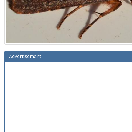
Advertisement