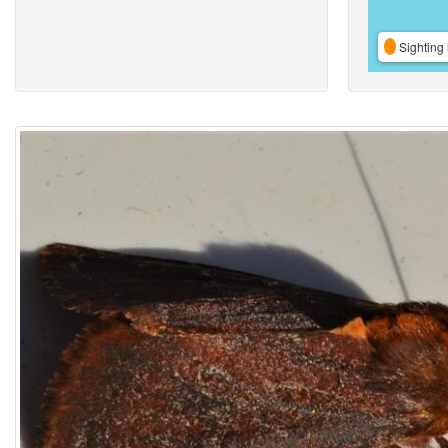
Sighting 