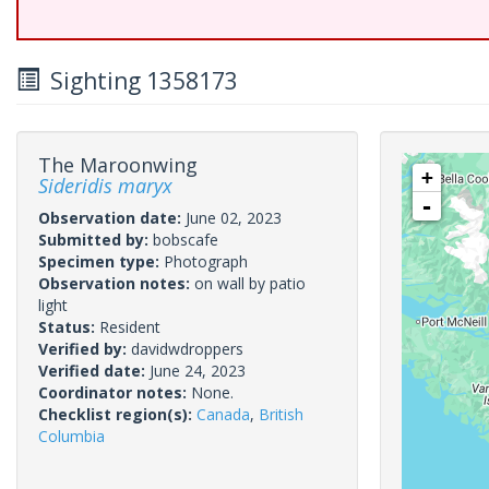
Sighting 1358173
The Maroonwing
+
Sideridis maryx
-
Observation date:
June 02, 2023
Submitted by:
bobscafe
Specimen type:
Photograph
Observation notes:
on wall by patio
light
Status:
Resident
Verified by:
davidwdroppers
Verified date:
June 24, 2023
Coordinator notes:
None.
Checklist region(s):
Canada
,
British
Columbia