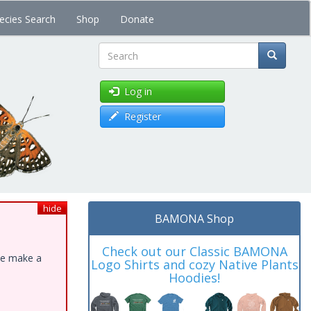
ecies Search
Shop
Donate
Search
Log in
Register
hide
BAMONA Shop
Check out our Classic BAMONA
ase make a
Logo Shirts and cozy Native Plants
Hoodies!