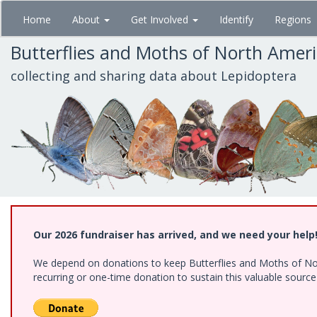
Skip
Home
About
Get Involved
Identify
Regions
to
main
Butterflies and Moths of North Amer
content
collecting and sharing data about Lepidoptera
Our 2026 fundraiser has arrived, and we need your help
We depend on donations to keep Butterflies and Moths of Nort
recurring or one-time donation to sustain this valuable sourc