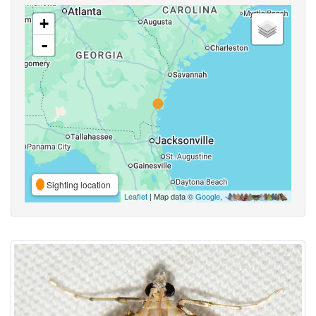
+
-
Sighting location
Leaflet
| Map data ©
Google
,