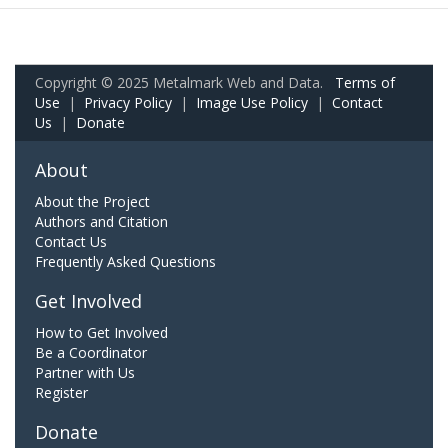
Copyright © 2025 Metalmark Web and Data.
Terms of
Use
|
Privacy Policy
|
Image Use Policy
|
Contact
Us
|
Donate
About
About the Project
Authors and Citation
Contact Us
Frequently Asked Questions
Get Involved
How to Get Involved
Be a Coordinator
Partner with Us
Register
Donate