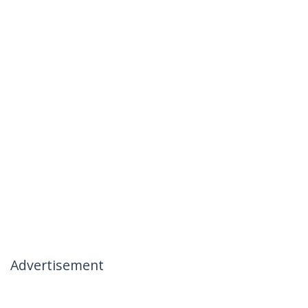
Advertisement