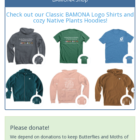
Check out our Classic BAMONA Logo Shirts and
cozy Native Plants Hoodies!
Please donate!
We depend on donations to keep Butterflies and Moths of