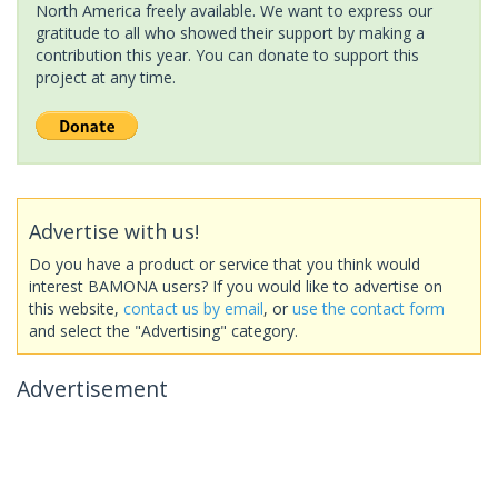
North America freely available. We want to express our
gratitude to all who showed their support by making a
contribution this year. You can donate to support this
project at any time.
Advertise with us!
Do you have a product or service that you think would
interest BAMONA users? If you would like to advertise on
this website,
contact us by email
, or
use the contact form
and select the "Advertising" category.
Advertisement