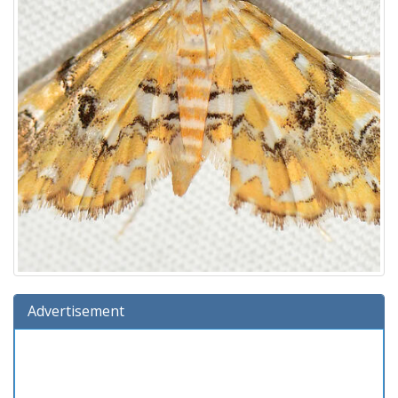
Advertisement