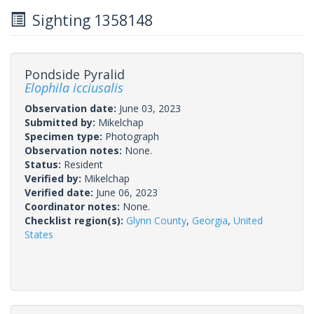
Sighting 1358148
Pondside Pyralid
Elophila icciusalis
Observation date:
June 03, 2023
Submitted by:
Mikelchap
Specimen type:
Photograph
Observation notes:
None.
Status:
Resident
Verified by:
Mikelchap
Verified date:
June 06, 2023
Coordinator notes:
None.
Checklist region(s):
Glynn County
,
Georgia
,
United
States