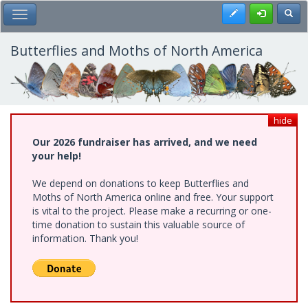
Skip
Register
Toggl
Toggle Main Menu
to
main
content
Butterflies and Moths of North America
hide
Our 2026 fundraiser has arrived, and we need
your help!
We depend on donations to keep Butterflies and
Moths of North America online and free. Your support
is vital to the project. Please make a recurring or one-
time donation to sustain this valuable source of
information. Thank you!