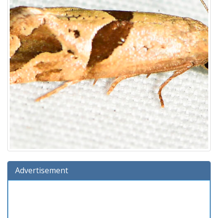
Advertisement