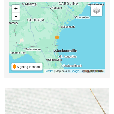
+
-
Sighting location
Leaflet
| Map data ©
Google
,