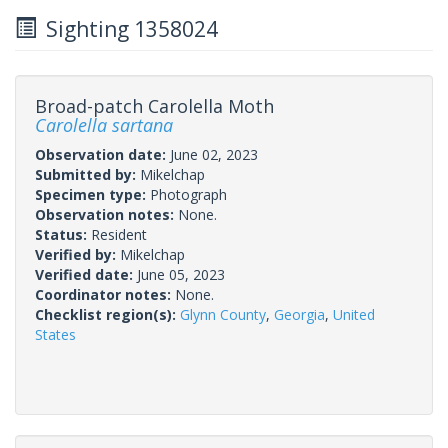
Sighting 1358024
Broad-patch Carolella Moth
Carolella sartana
Observation date:
June 02, 2023
Submitted by:
Mikelchap
Specimen type:
Photograph
Observation notes:
None.
Status:
Resident
Verified by:
Mikelchap
Verified date:
June 05, 2023
Coordinator notes:
None.
Checklist region(s):
Glynn County
,
Georgia
,
United
States