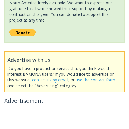
North America freely available. We want to express our
gratitude to all who showed their support by making a
contribution this year. You can donate to support this
project at any time.
Advertise with us!
Do you have a product or service that you think would
interest BAMONA users? If you would like to advertise on
this website,
contact us by email
, or
use the contact form
and select the "Advertising" category.
Advertisement