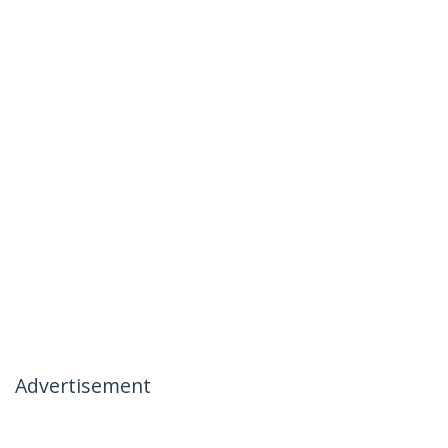
Advertisement