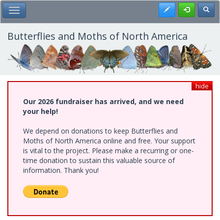
Skip
Register
Toggl
Toggle Main Menu
to
main
content
Butterflies and Moths of North America
hide
Our 2026 fundraiser has arrived, and we need
your help!
We depend on donations to keep Butterflies and
Moths of North America online and free. Your support
is vital to the project. Please make a recurring or one-
time donation to sustain this valuable source of
information. Thank you!