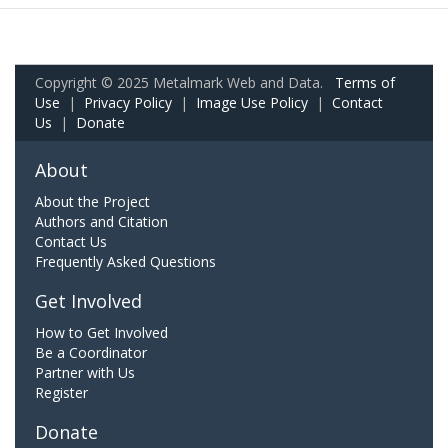
Copyright © 2025 Metalmark Web and Data.
Terms of
Use
|
Privacy Policy
|
Image Use Policy
|
Contact
Us
|
Donate
About
About the Project
Authors and Citation
Contact Us
Frequently Asked Questions
Get Involved
How to Get Involved
Be a Coordinator
Partner with Us
Register
Donate