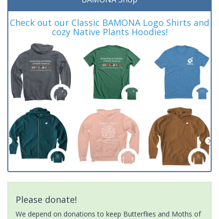
Check out our Classic BAMONA Logo Shirts and
cozy Native Plants Hoodies!
Please donate!
We depend on donations to keep Butterflies and Moths of