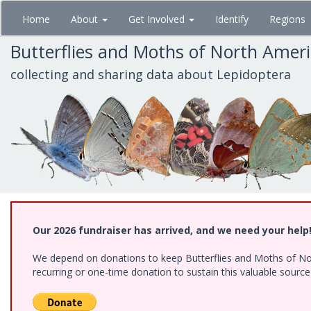
Skip
Home
About
Get Involved
Identify
Regions
to
main
Butterflies and Moths of North Amer
content
collecting and sharing data about Lepidoptera
Our 2026 fundraiser has arrived, and we need your help
We depend on donations to keep Butterflies and Moths of Nort
recurring or one-time donation to sustain this valuable sourc