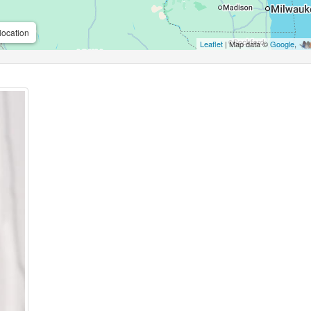
location
Leaflet
| Map data ©
Google
,