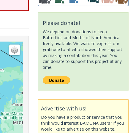
Please donate!
We depend on donations to keep
Butterflies and Moths of North America
freely available. We want to express our
gratitude to all who showed their support
by making a contribution this year. You
can donate to support this project at any
time.
Advertise with us!
Do you have a product or service that you
think would interest BAMONA users? If you
would like to advertise on this website,