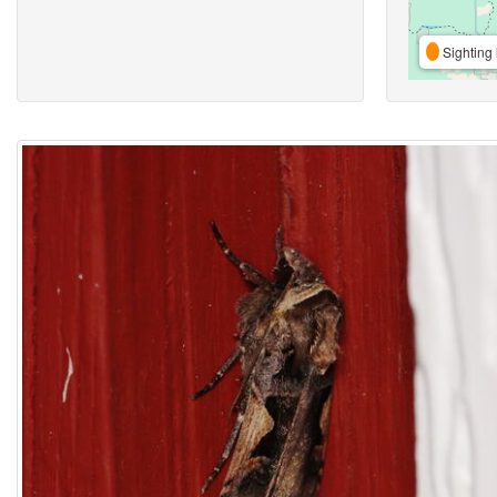
Sighting 