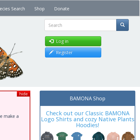
ecies Search
Shop
Donate
Search
Log in
Register
hide
BAMONA Shop
Check out our Classic BAMONA
ase make a
Logo Shirts and cozy Native Plants
Hoodies!