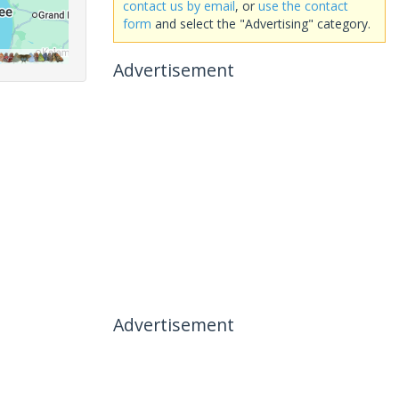
contact us by email
, or
use the contact
form
and select the "Advertising" category.
Advertisement
Advertisement