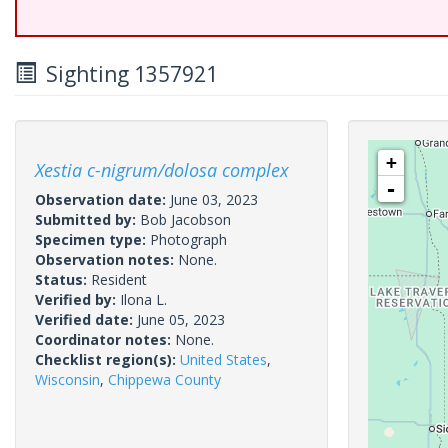
Sighting 1357921
+
Xestia c-nigrum/dolosa complex
-
Observation date:
June 03, 2023
Submitted by:
Bob Jacobson
Specimen type:
Photograph
Observation notes:
None.
Status:
Resident
Verified by:
Ilona L.
Verified date:
June 05, 2023
Coordinator notes:
None.
Checklist region(s):
United States
,
Wisconsin
,
Chippewa County