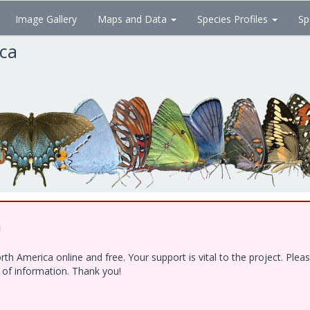
Image Gallery
Maps and Data
Species Profiles
Sp
ica
!
h America online and free. Your support is vital to the project. Ple
e of information. Thank you!