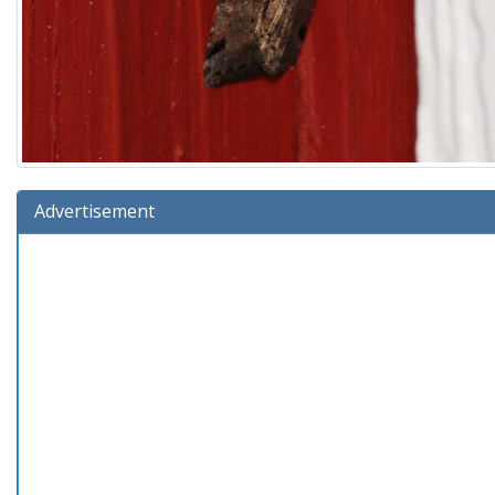
Advertisement