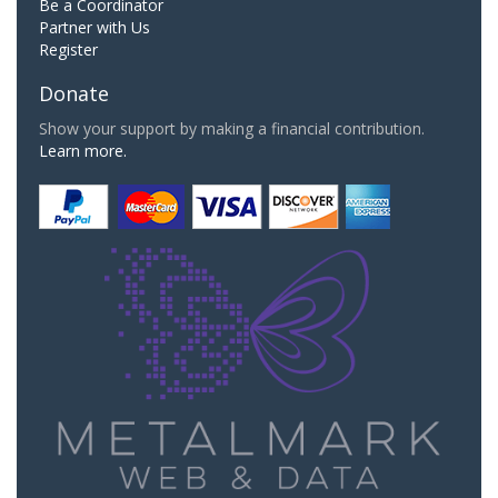
Be a Coordinator
Partner with Us
Register
Donate
Show your support by making a financial contribution.
Learn more.