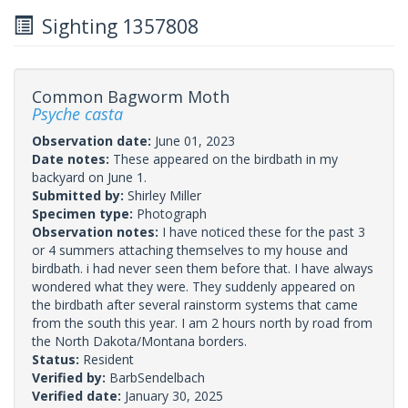
Sighting 1357808
Common Bagworm Moth
Psyche casta
Observation date:
June 01, 2023
Date notes:
These appeared on the birdbath in my
backyard on June 1.
Submitted by:
Shirley Miller
Specimen type:
Photograph
Observation notes:
I have noticed these for the past 3
or 4 summers attaching themselves to my house and
birdbath. i had never seen them before that. I have always
wondered what they were. They suddenly appeared on
the birdbath after several rainstorm systems that came
from the south this year. I am 2 hours north by road from
the North Dakota/Montana borders.
Status:
Resident
Verified by:
BarbSendelbach
Verified date:
January 30, 2025