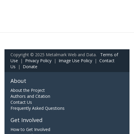
Copyright © 2025 Metalmark Web and Data.
Terms of
Use
|
Privacy Policy
|
Image Use Policy
|
Contact
Us
|
Donate
About
About the Project
Authors and Citation
Contact Us
Frequently Asked Questions
Get Involved
How to Get Involved