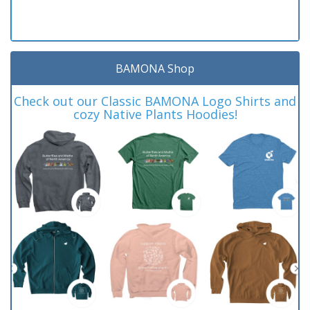
BAMONA Shop
Check out our Classic BAMONA Logo Shirts and
cozy Native Plants Hoodies!