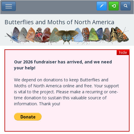
Skip
Register
Toggl
Toggle Main Menu
to
main
content
Butterflies and Moths of North America
hide
Our 2026 fundraiser has arrived, and we need
your help!
We depend on donations to keep Butterflies and
Moths of North America online and free. Your support
is vital to the project. Please make a recurring or one-
time donation to sustain this valuable source of
information. Thank you!