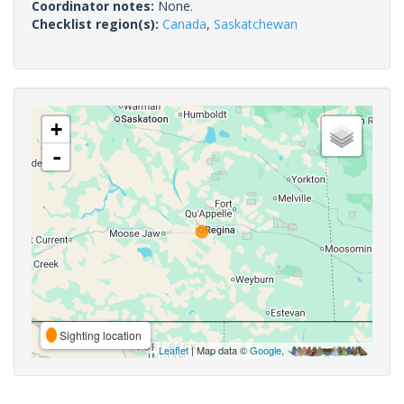
Coordinator notes:
None.
Checklist region(s):
Canada
,
Saskatchewan
+
-
Sighting location
Leaflet
| Map data ©
Google
,