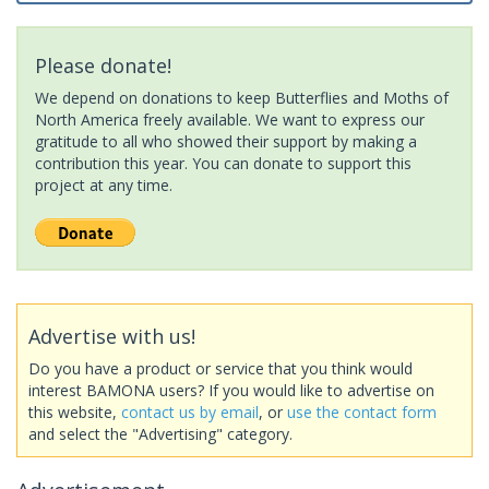
Please donate!
We depend on donations to keep Butterflies and Moths of
North America freely available. We want to express our
gratitude to all who showed their support by making a
contribution this year. You can donate to support this
project at any time.
Advertise with us!
Do you have a product or service that you think would
interest BAMONA users? If you would like to advertise on
this website,
contact us by email
, or
use the contact form
and select the "Advertising" category.