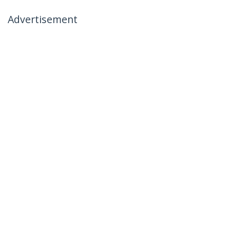
Advertisement