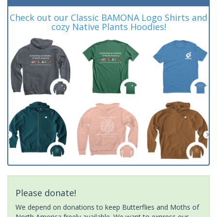
Check out our Classic BAMONA Logo Shirts and
cozy Native Plants Hoodies!
Please donate!
We depend on donations to keep Butterflies and Moths of
North America freely available. We want to express our