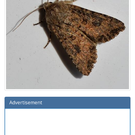
Advertisement