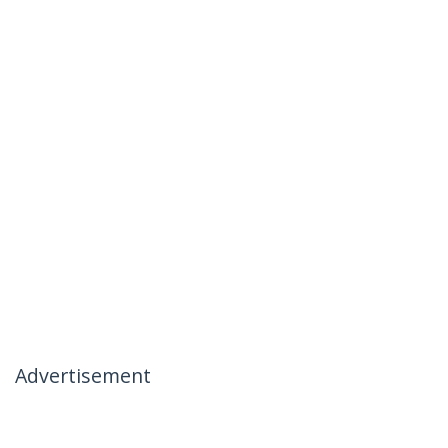
Advertisement