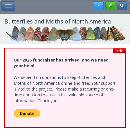
Skip
Register
Toggl
Toggle Main Menu
to
main
content
Butterflies and Moths of North America
hide
Our 2026 fundraiser has arrived, and we need
your help!
We depend on donations to keep Butterflies and
Moths of North America online and free. Your support
is vital to the project. Please make a recurring or one-
time donation to sustain this valuable source of
information. Thank you!