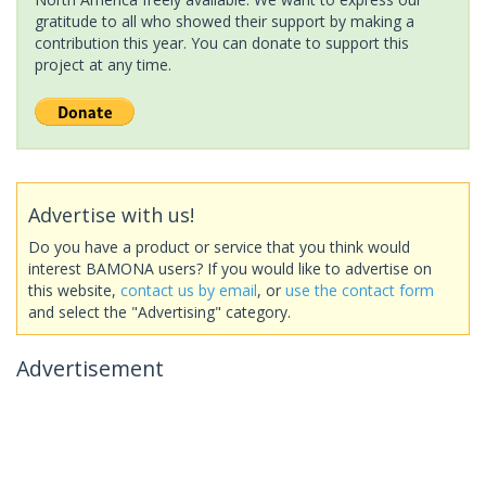
gratitude to all who showed their support by making a
contribution this year. You can donate to support this
project at any time.
Advertise with us!
Do you have a product or service that you think would
interest BAMONA users? If you would like to advertise on
this website,
contact us by email
, or
use the contact form
and select the "Advertising" category.
Advertisement