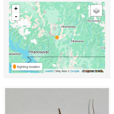
+
-
Sighting location
Leaflet
| Map data ©
Google
,