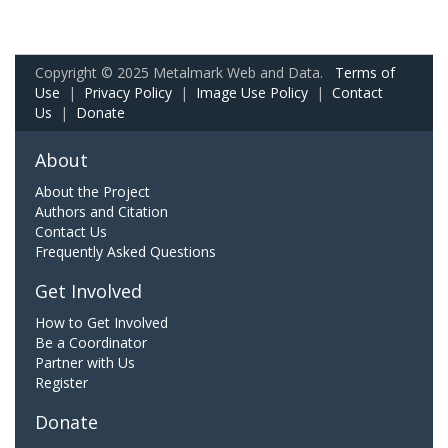
Copyright © 2025 Metalmark Web and Data.
Terms of
Use
|
Privacy Policy
|
Image Use Policy
|
Contact
Us
|
Donate
About
About the Project
Authors and Citation
Contact Us
Frequently Asked Questions
Get Involved
How to Get Involved
Be a Coordinator
Partner with Us
Register
Donate