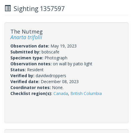
Sighting 1357597
The Nutmeg
Anarta trifolii
Observation date:
May 19, 2023
Submitted by:
bobscafe
Specimen type:
Photograph
Observation notes:
on wall by patio light
Status:
Resident
Verified by:
davidwdroppers
Verified date:
December 08, 2023
Coordinator notes:
None.
Checklist region(s):
Canada
,
British Columbia