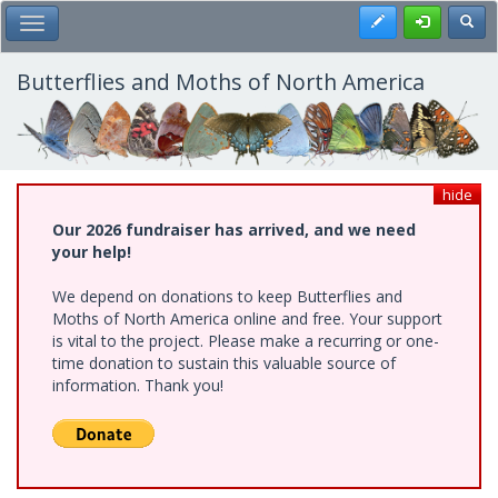
Skip
Register
Toggl
Toggle Main Menu
to
main
content
Butterflies and Moths of North America
hide
Our 2026 fundraiser has arrived, and we need
your help!
We depend on donations to keep Butterflies and
Moths of North America online and free. Your support
is vital to the project. Please make a recurring or one-
time donation to sustain this valuable source of
information. Thank you!