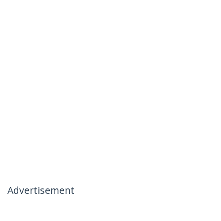
Advertisement