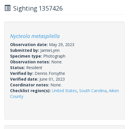
Sighting 1357426
Nycteola metaspilella
Observation date:
May 29, 2023
Submitted by:
JamieLynn
Specimen type:
Photograph
Observation notes:
None.
Status:
Resident
Verified by:
Dennis Forsythe
Verified date:
June 01, 2023
Coordinator notes:
None.
Checklist region(s):
United States
,
South Carolina
,
Aiken
County