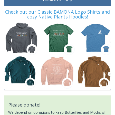
Check out our Classic BAMONA Logo Shirts and
cozy Native Plants Hoodies!
Please donate!
We depend on donations to keep Butterflies and Moths of