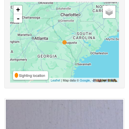
+
-
Sighting location
Leaflet
| Map data ©
Google
,