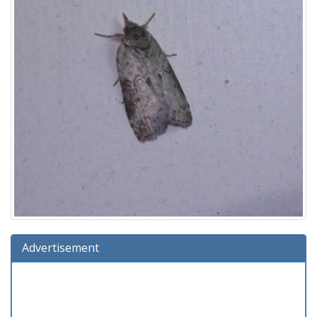
Advertisement