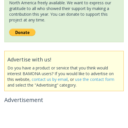
North America freely available. We want to express our
gratitude to all who showed their support by making a
contribution this year. You can donate to support this
project at any time.
Advertise with us!
Do you have a product or service that you think would
interest BAMONA users? If you would like to advertise on
this website,
contact us by email
, or
use the contact form
and select the "Advertising" category.
Advertisement