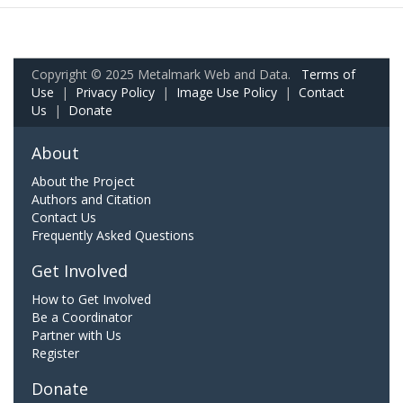
Copyright © 2025 Metalmark Web and Data.
Terms of
Use
|
Privacy Policy
|
Image Use Policy
|
Contact
Us
|
Donate
About
About the Project
Authors and Citation
Contact Us
Frequently Asked Questions
Get Involved
How to Get Involved
Be a Coordinator
Partner with Us
Register
Donate