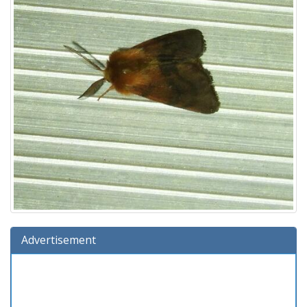
Advertisement