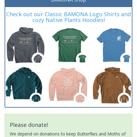
Check out our Classic BAMONA Logo Shirts and
cozy Native Plants Hoodies!
Please donate!
We depend on donations to keep Butterflies and Moths of