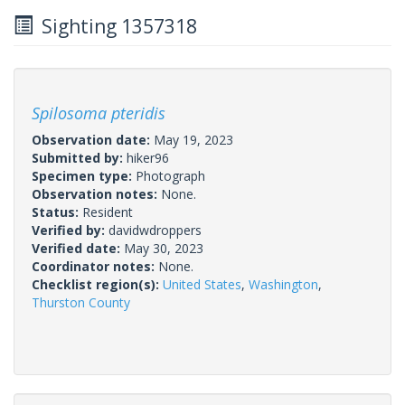
Sighting 1357318
Spilosoma pteridis
Observation date:
May 19, 2023
Submitted by:
hiker96
Specimen type:
Photograph
Observation notes:
None.
Status:
Resident
Verified by:
davidwdroppers
Verified date:
May 30, 2023
Coordinator notes:
None.
Checklist region(s):
United States
,
Washington
,
Thurston County