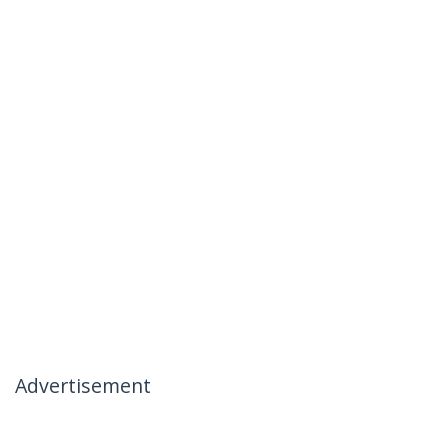
Advertisement