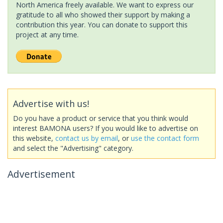
North America freely available. We want to express our
gratitude to all who showed their support by making a
contribution this year. You can donate to support this
project at any time.
Advertise with us!
Do you have a product or service that you think would
interest BAMONA users? If you would like to advertise on
this website,
contact us by email
, or
use the contact form
and select the "Advertising" category.
Advertisement