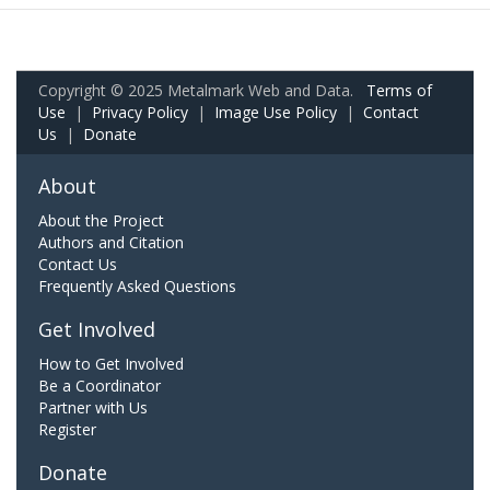
Copyright © 2025 Metalmark Web and Data.
Terms of
Use
|
Privacy Policy
|
Image Use Policy
|
Contact
Us
|
Donate
About
About the Project
Authors and Citation
Contact Us
Frequently Asked Questions
Get Involved
How to Get Involved
Be a Coordinator
Partner with Us
Register
Donate