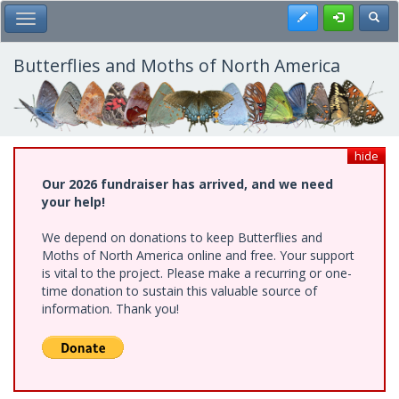
Skip
Register
Toggl
Toggle Main Menu
to
main
content
Butterflies and Moths of North America
hide
Our 2026 fundraiser has arrived, and we need
your help!
We depend on donations to keep Butterflies and
Moths of North America online and free. Your support
is vital to the project. Please make a recurring or one-
time donation to sustain this valuable source of
information. Thank you!