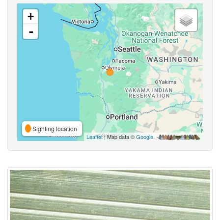
+
-
Sighting location
Leaflet
| Map data ©
Google
,