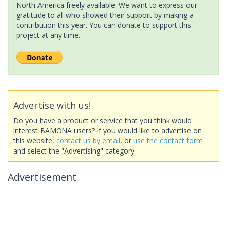
North America freely available. We want to express our
gratitude to all who showed their support by making a
contribution this year. You can donate to support this
project at any time.
Advertise with us!
Do you have a product or service that you think would
interest BAMONA users? If you would like to advertise on
this website,
contact us by email
, or
use the contact form
and select the "Advertising" category.
Advertisement