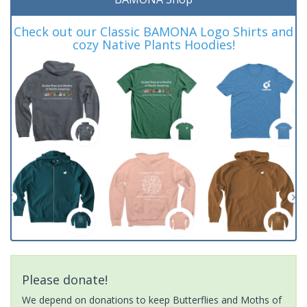
Check out our Classic BAMONA Logo Shirts and
cozy Native Plants Hoodies!
Please donate!
We depend on donations to keep Butterflies and Moths of