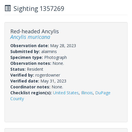
Sighting 1357269
Red-headed Ancylis
Ancylis muricana
Observation date:
May 28, 2023
Submitted by:
alaimins
Specimen type:
Photograph
Observation notes:
None.
Status:
Resident
Verified by:
rogerdowner
Verified date:
May 31, 2023
Coordinator notes:
None.
Checklist region(s):
United States
,
Illinois
,
DuPage
County