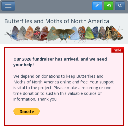
Skip
Register
Toggl
Toggle Main Menu
to
main
content
Butterflies and Moths of North America
hide
Our 2026 fundraiser has arrived, and we need
your help!
We depend on donations to keep Butterflies and
Moths of North America online and free. Your support
is vital to the project. Please make a recurring or one-
time donation to sustain this valuable source of
information. Thank you!