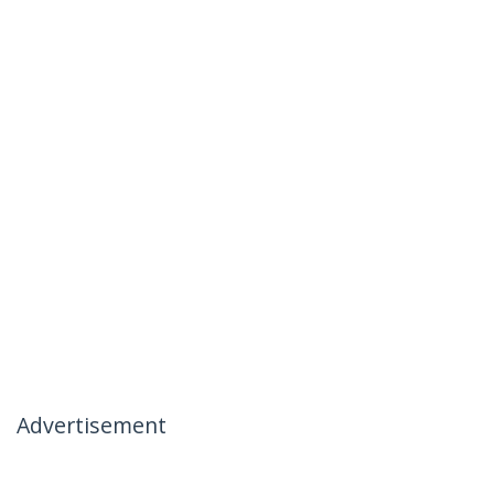
Advertisement