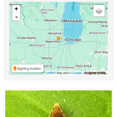
+
-
Sighting location
Leaflet
| Map data ©
Google
,