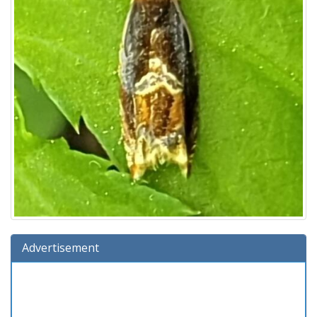
Advertisement