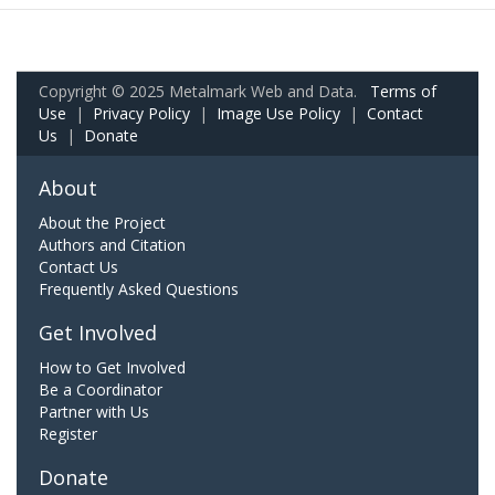
Copyright © 2025 Metalmark Web and Data.
Terms of
Use
|
Privacy Policy
|
Image Use Policy
|
Contact
Us
|
Donate
About
About the Project
Authors and Citation
Contact Us
Frequently Asked Questions
Get Involved
How to Get Involved
Be a Coordinator
Partner with Us
Register
Donate