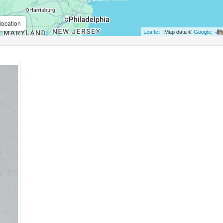
location
Leaflet
| Map data ©
Google
,