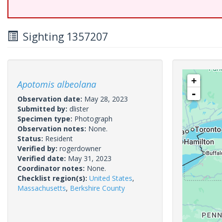
Sighting 1357207
+
Apotomis albeolana
-
Observation date:
May 28, 2023
Submitted by:
dlister
Specimen type:
Photograph
Observation notes:
None.
Status:
Resident
Verified by:
rogerdowner
Verified date:
May 31, 2023
Coordinator notes:
None.
Checklist region(s):
United States
,
Massachusetts
,
Berkshire County