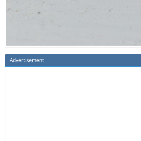
Advertisement