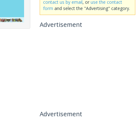
contact us by email
, or
use the contact
form
and select the "Advertising" category.
Advertisement
Advertisement