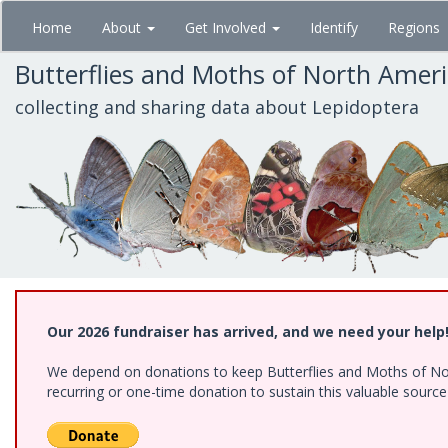
Skip
Home
About
Get Involved
Identify
Regions
to
main
Butterflies and Moths of North Amer
content
collecting and sharing data about Lepidoptera
Our 2026 fundraiser has arrived, and we need your help
We depend on donations to keep Butterflies and Moths of Nort
recurring or one-time donation to sustain this valuable sourc