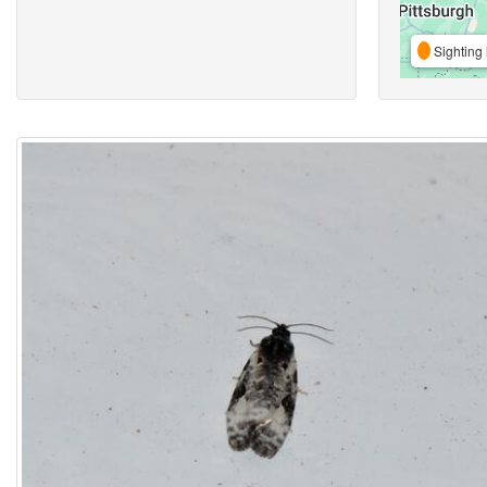
Sighting 