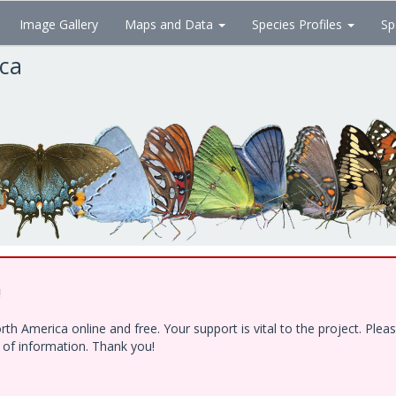
Image Gallery
Maps and Data
Species Profiles
Sp
ica
!
h America online and free. Your support is vital to the project. Ple
e of information. Thank you!