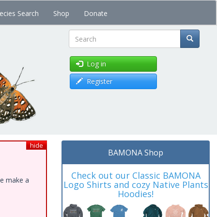
ecies Search
Shop
Donate
Search
Log in
Register
hide
BAMONA Shop
Check out our Classic BAMONA
ase make a
Logo Shirts and cozy Native Plants
Hoodies!