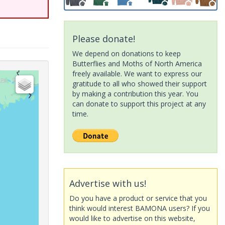
Please donate!
We depend on donations to keep
Butterflies and Moths of North America
freely available. We want to express our
gratitude to all who showed their support
by making a contribution this year. You
can donate to support this project at any
time.
Advertise with us!
Do you have a product or service that you
think would interest BAMONA users? If you
would like to advertise on this website,