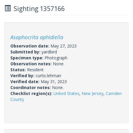
Sighting 1357166
Asaphocrita aphidiella
Observation date:
May 27, 2023
Submitted by:
yardbird
Specimen type:
Photograph
Observation notes:
None.
Status:
Resident
Verified by:
curtis.lehman
Verified date:
May 31, 2023
Coordinator notes:
None.
Checklist region(s):
United States
,
New Jersey
,
Camden
County