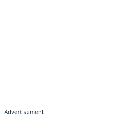
Advertisement