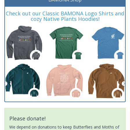
Check out our Classic BAMONA Logo Shirts and
cozy Native Plants Hoodies!
Please donate!
We depend on donations to keep Butterflies and Moths of