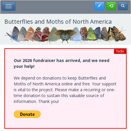
Skip
Register
Toggl
Toggle Main Menu
to
main
content
Butterflies and Moths of North America
hide
Our 2026 fundraiser has arrived, and we need
your help!
We depend on donations to keep Butterflies and
Moths of North America online and free. Your support
is vital to the project. Please make a recurring or one-
time donation to sustain this valuable source of
information. Thank you!