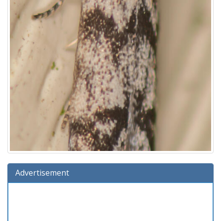
Advertisement