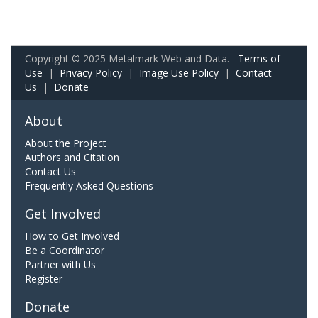
Copyright © 2025 Metalmark Web and Data.
Terms of
Use
|
Privacy Policy
|
Image Use Policy
|
Contact
Us
|
Donate
About
About the Project
Authors and Citation
Contact Us
Frequently Asked Questions
Get Involved
How to Get Involved
Be a Coordinator
Partner with Us
Register
Donate