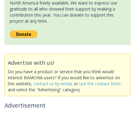
North America freely available. We want to express our
gratitude to all who showed their support by making a
contribution this year. You can donate to support this
project at any time.
Advertise with us!
Do you have a product or service that you think would
interest BAMONA users? If you would like to advertise on
this website,
contact us by email
, or
use the contact form
and select the "Advertising" category.
Advertisement