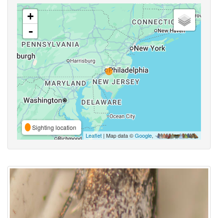
+
-
Sighting location
Leaflet
| Map data ©
Google
,