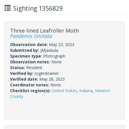
Sighting 1356829
Three-lined Leafroller Moth
Pandemis limitata
Observation date:
May 23, 2023
Submitted by:
JMJaskula
Specimen type:
Photograph
Observation notes:
None.
Status:
Resident
Verified by:
rogerdowner
Verified date:
May 28, 2023
Coordinator notes:
None.
Checklist region(s):
United States
,
Indiana
,
Newton
County