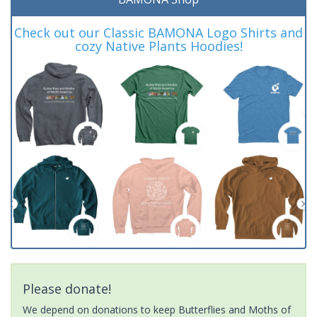
Check out our Classic BAMONA Logo Shirts and
cozy Native Plants Hoodies!
Please donate!
We depend on donations to keep Butterflies and Moths of