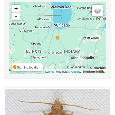
+
-
Sighting location
Leaflet
| Map data ©
Google
,