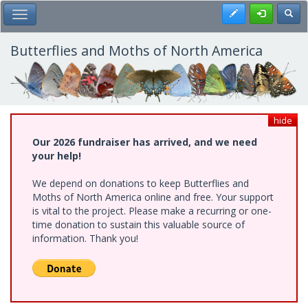
Skip
Register
Toggl
Toggle Main Menu
to
main
content
Butterflies and Moths of North America
hide
Our 2026 fundraiser has arrived, and we need
your help!
We depend on donations to keep Butterflies and
Moths of North America online and free. Your support
is vital to the project. Please make a recurring or one-
time donation to sustain this valuable source of
information. Thank you!