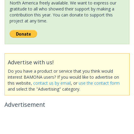
North America freely available. We want to express our
gratitude to all who showed their support by making a
contribution this year. You can donate to support this
project at any time.
Advertise with us!
Do you have a product or service that you think would
interest BAMONA users? If you would like to advertise on
this website,
contact us by email
, or
use the contact form
and select the "Advertising" category.
Advertisement