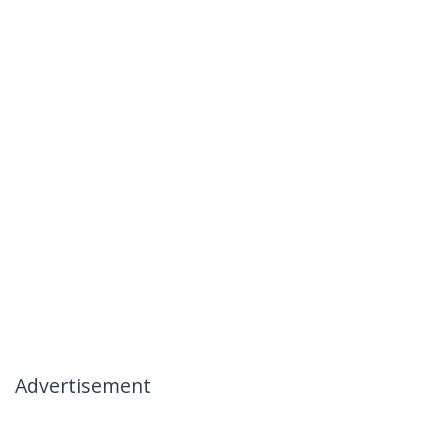
Advertisement