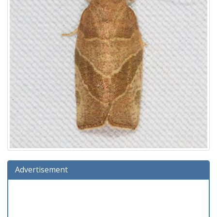
Advertisement