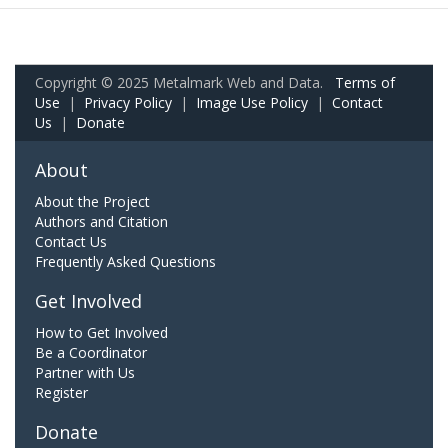
Copyright © 2025 Metalmark Web and Data.
Terms of
Use
|
Privacy Policy
|
Image Use Policy
|
Contact
Us
|
Donate
About
About the Project
Authors and Citation
Contact Us
Frequently Asked Questions
Get Involved
How to Get Involved
Be a Coordinator
Partner with Us
Register
Donate