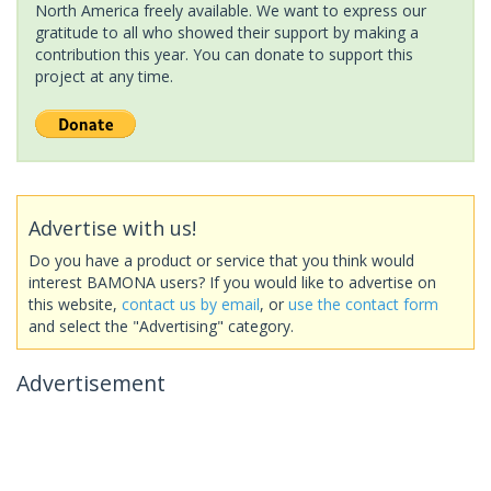
North America freely available. We want to express our
gratitude to all who showed their support by making a
contribution this year. You can donate to support this
project at any time.
Advertise with us!
Do you have a product or service that you think would
interest BAMONA users? If you would like to advertise on
this website,
contact us by email
, or
use the contact form
and select the "Advertising" category.
Advertisement