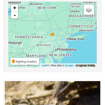
+
-
Sighting location
Leaflet
| Map data ©
Google
,