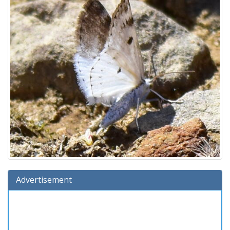
Advertisement