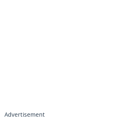
Advertisement