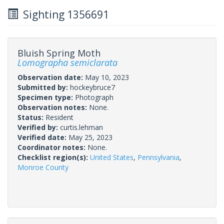
Sighting 1356691
Bluish Spring Moth
Lomographa semiclarata
Observation date:
May 10, 2023
Submitted by:
hockeybruce7
Specimen type:
Photograph
Observation notes:
None.
Status:
Resident
Verified by:
curtis.lehman
Verified date:
May 25, 2023
Coordinator notes:
None.
Checklist region(s):
United States
,
Pennsylvania
,
Monroe County