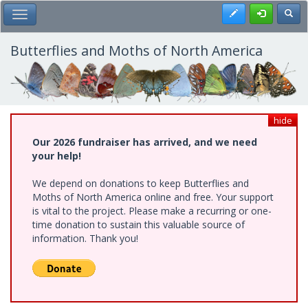
Skip
Register
Toggl
Toggle Main Menu
to
main
content
Butterflies and Moths of North America
hide
Our 2026 fundraiser has arrived, and we need
your help!
We depend on donations to keep Butterflies and
Moths of North America online and free. Your support
is vital to the project. Please make a recurring or one-
time donation to sustain this valuable source of
information. Thank you!