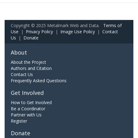
Copyright © 2025 Metalmark Web and Data.
Terms of
Use
|
Privacy Policy
|
Image Use Policy
|
Contact
Us
|
Donate
About
About the Project
Authors and Citation
Contact Us
Frequently Asked Questions
Get Involved
How to Get Involved
Be a Coordinator
Partner with Us
Register
Donate