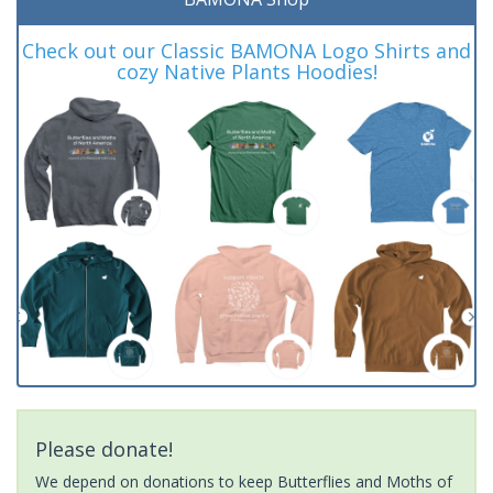
Check out our Classic BAMONA Logo Shirts and
cozy Native Plants Hoodies!
Please donate!
We depend on donations to keep Butterflies and Moths of