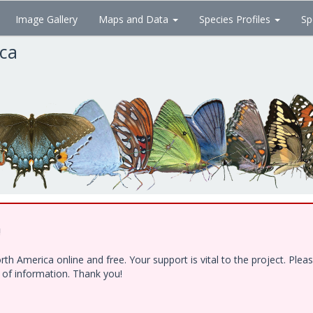
Image Gallery
Maps and Data
Species Profiles
Sp
ica
!
h America online and free. Your support is vital to the project. Ple
e of information. Thank you!