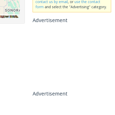
contact us by email
, or
use the contact
form
and select the "Advertising" category.
Advertisement
Advertisement