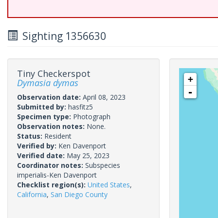
Sighting 1356630
Tiny Checkerspot
+
Dymasia dymas
-
Observation date:
April 08, 2023
Submitted by:
hasfitz5
Specimen type:
Photograph
Observation notes:
None.
Status:
Resident
Verified by:
Ken Davenport
Verified date:
May 25, 2023
Coordinator notes:
Subspecies
imperialis-Ken Davenport
Checklist region(s):
United States
,
California
,
San Diego County