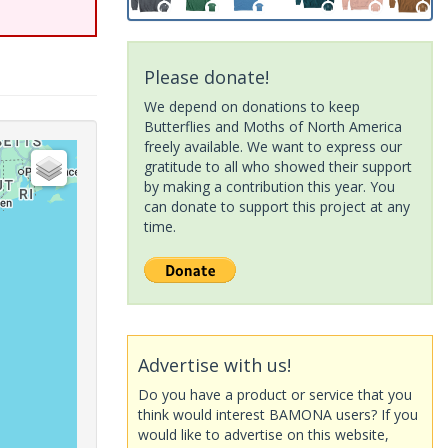
Please donate!
We depend on donations to keep
Butterflies and Moths of North America
freely available. We want to express our
gratitude to all who showed their support
by making a contribution this year. You
can donate to support this project at any
time.
Advertise with us!
Do you have a product or service that you
think would interest BAMONA users? If you
would like to advertise on this website,