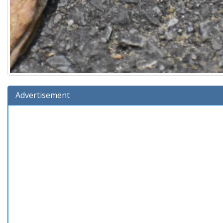
Advertisement