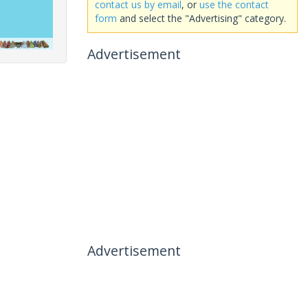
contact us by email
, or
use the contact
form
and select the "Advertising" category.
Advertisement
Advertisement