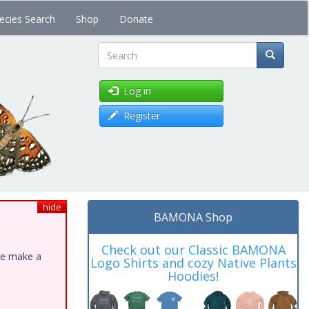
ecies Search
Shop
Donate
Search
Log in
Register
hide
BAMONA Shop
Check out our Classic BAMONA
ase make a
Logo Shirts and cozy Native Plants
Hoodies!