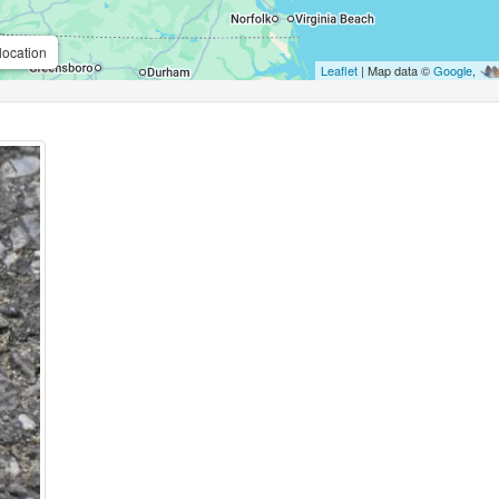
location
Leaflet
| Map data ©
Google
,