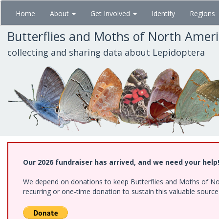
Skip
Home
About
Get Involved
Identify
Regions
to
main
Butterflies and Moths of North Amer
content
collecting and sharing data about Lepidoptera
Our 2026 fundraiser has arrived, and we need your help
We depend on donations to keep Butterflies and Moths of Nort
recurring or one-time donation to sustain this valuable sourc