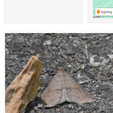
Sighting 