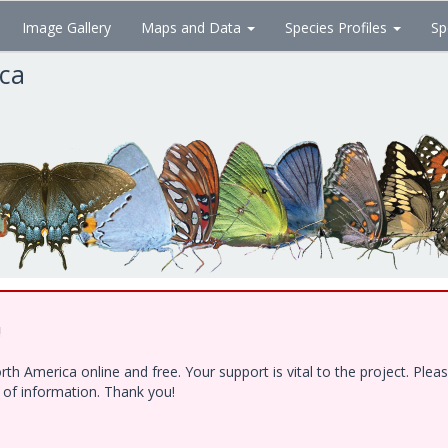
Image Gallery
Maps and Data
Species Profiles
Sp
ica
!
h America online and free. Your support is vital to the project. Ple
e of information. Thank you!