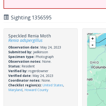
Sighting 1356595
Speckled Renia Moth
+
Renia adspergillus
-
Observation date:
May 24, 2023
Submitted by:
jwilkinson
Specimen type:
Photograph
Observation notes:
None.
Status:
Resident
Verified by:
rogerdowner
Verified date:
May 24, 2023
Coordinator notes:
None.
Checklist region(s):
United States
,
Maryland
,
Howard County