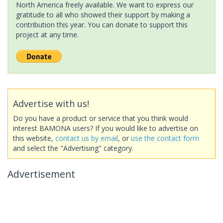
North America freely available. We want to express our
gratitude to all who showed their support by making a
contribution this year. You can donate to support this
project at any time.
Advertise with us!
Do you have a product or service that you think would
interest BAMONA users? If you would like to advertise on
this website,
contact us by email
, or
use the contact form
and select the "Advertising" category.
Advertisement