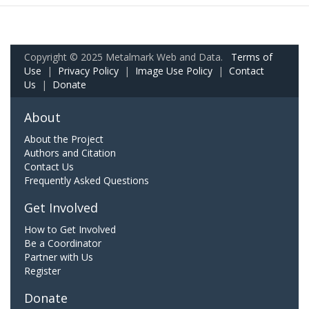
Copyright © 2025 Metalmark Web and Data.
Terms of
Use
|
Privacy Policy
|
Image Use Policy
|
Contact
Us
|
Donate
About
About the Project
Authors and Citation
Contact Us
Frequently Asked Questions
Get Involved
How to Get Involved
Be a Coordinator
Partner with Us
Register
Donate