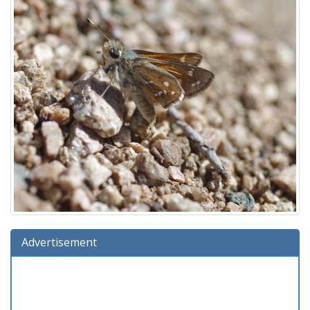
Advertisement