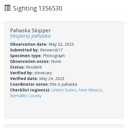
Sighting 1356530
Pahaska Skipper
Hesperia pahaska
Observation date:
May 22, 2023
Submitted by:
Reneerob17
Specimen type:
Photograph
Observation notes:
None.
Status:
Resident
Verified by:
stevecary
Verified date:
May 24, 2023
Coordinator notes:
this is pahaska
Checklist region(s):
United States
,
New Mexico
,
Bernalillo County