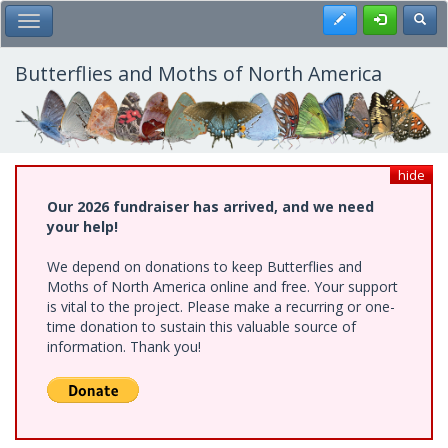
Skip
Register
Toggl
Toggle Main Menu
to
main
content
Butterflies and Moths of North America
hide
Our 2026 fundraiser has arrived, and we need
your help!
We depend on donations to keep Butterflies and
Moths of North America online and free. Your support
is vital to the project. Please make a recurring or one-
time donation to sustain this valuable source of
information. Thank you!