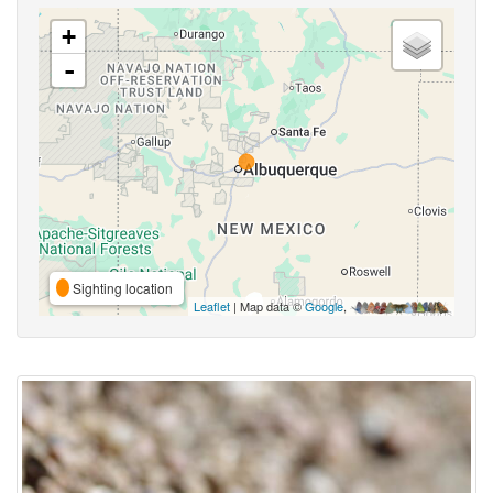
+
-
Sighting location
Leaflet
| Map data ©
Google
,