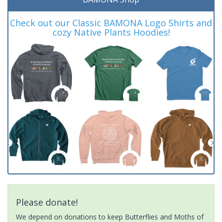
Check out our Classic BAMONA Logo Shirts and
cozy Native Plants Hoodies!
Please donate!
We depend on donations to keep Butterflies and Moths of