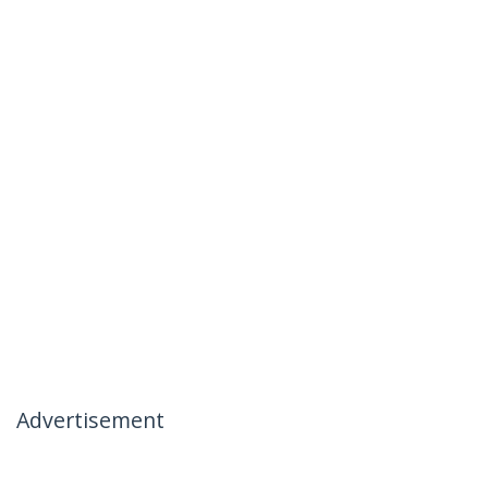
Advertisement