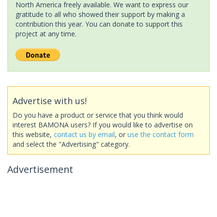
North America freely available. We want to express our
gratitude to all who showed their support by making a
contribution this year. You can donate to support this
project at any time.
Advertise with us!
Do you have a product or service that you think would
interest BAMONA users? If you would like to advertise on
this website,
contact us by email
, or
use the contact form
and select the "Advertising" category.
Advertisement