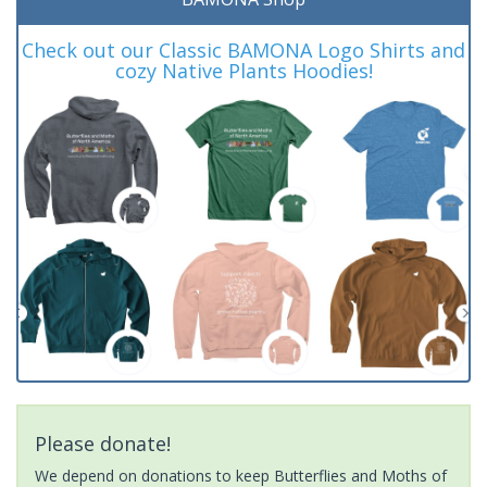
Check out our Classic BAMONA Logo Shirts and
cozy Native Plants Hoodies!
Please donate!
We depend on donations to keep Butterflies and Moths of