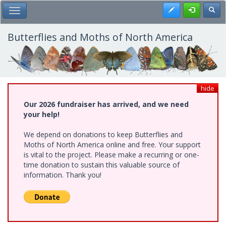
Skip
Register
Toggl
Toggle Main Menu
to
main
content
Butterflies and Moths of North America
hide
Our 2026 fundraiser has arrived, and we need
your help!
We depend on donations to keep Butterflies and
Moths of North America online and free. Your support
is vital to the project. Please make a recurring or one-
time donation to sustain this valuable source of
information. Thank you!