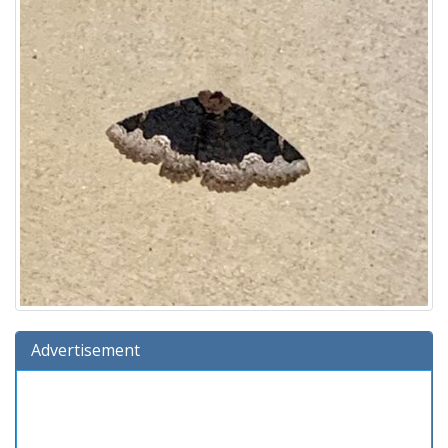
Advertisement