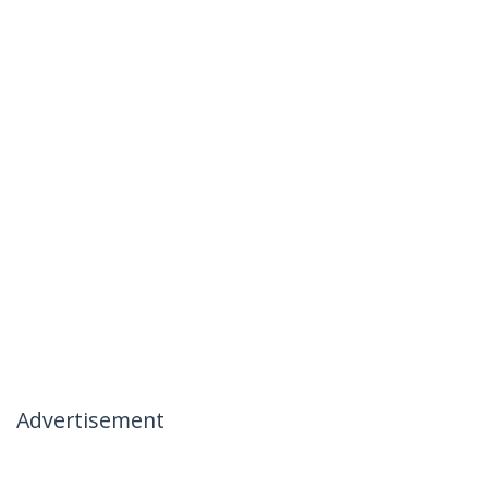
Advertisement