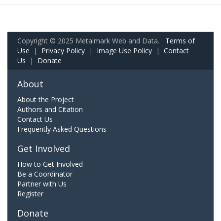
Copyright © 2025 Metalmark Web and Data.
Terms of
Use
|
Privacy Policy
|
Image Use Policy
|
Contact
Us
|
Donate
About
About the Project
Authors and Citation
Contact Us
Frequently Asked Questions
Get Involved
How to Get Involved
Be a Coordinator
Partner with Us
Register
Donate