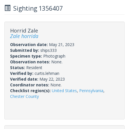
Sighting 1356407
Horrid Zale
Zale horrida
Observation date:
May 21, 2023
Submitted by:
ships333
Specimen type:
Photograph
Observation notes:
None.
Status:
Resident
Verified by:
curtis.lehman
Verified date:
May 22, 2023
Coordinator notes:
None.
Checklist region(s):
United States
,
Pennsylvania
,
Chester County