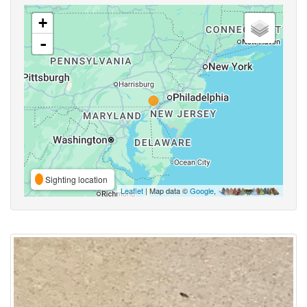
+
-
Sighting location
Leaflet
| Map data ©
Google
,