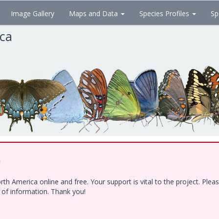
Image Gallery
Maps and Data
Species Profiles
Sp
ica
!
h America online and free. Your support is vital to the project. Ple
e of information. Thank you!