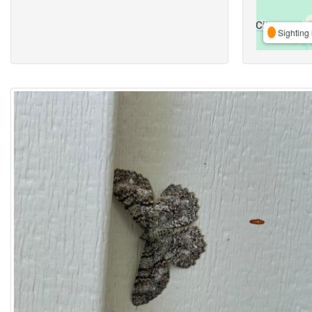
Sighting 