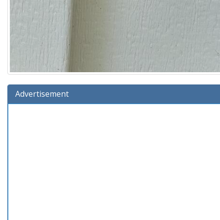
Advertisement