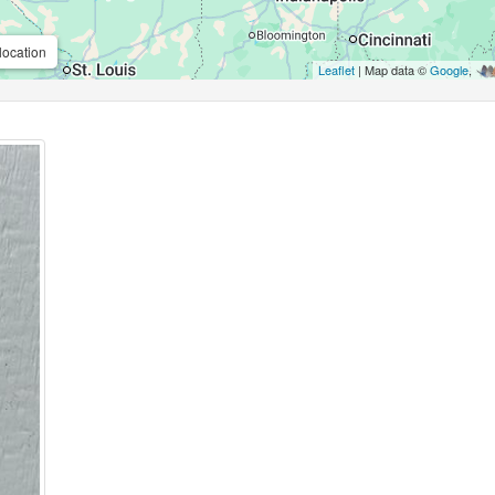
location
Leaflet
| Map data ©
Google
,