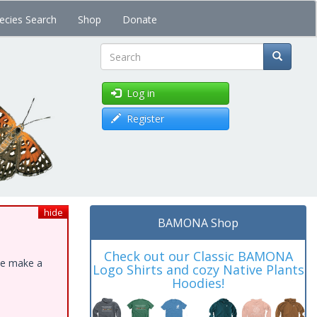
ecies Search
Shop
Donate
Search
Log in
Register
hide
BAMONA Shop
Check out our Classic BAMONA
ase make a
Logo Shirts and cozy Native Plants
Hoodies!