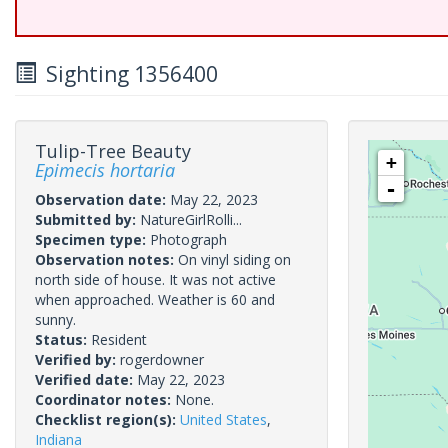
Sighting 1356400
Tulip-Tree Beauty
+
Epimecis hortaria
-
Observation date:
May 22, 2023
Submitted by:
NatureGirlRolli...
Specimen type:
Photograph
Observation notes:
On vinyl siding on
north side of house. It was not active
when approached. Weather is 60 and
sunny.
Status:
Resident
Verified by:
rogerdowner
Verified date:
May 22, 2023
Coordinator notes:
None.
Checklist region(s):
United States
,
Indiana