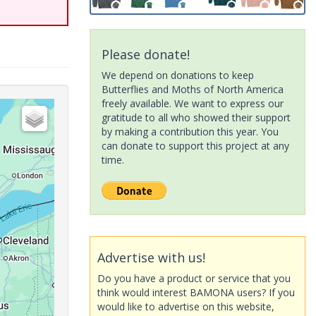
Please donate!
We depend on donations to keep
Butterflies and Moths of North America
freely available. We want to express our
gratitude to all who showed their support
by making a contribution this year. You
can donate to support this project at any
time.
Advertise with us!
Do you have a product or service that you
think would interest BAMONA users? If you
would like to advertise on this website,