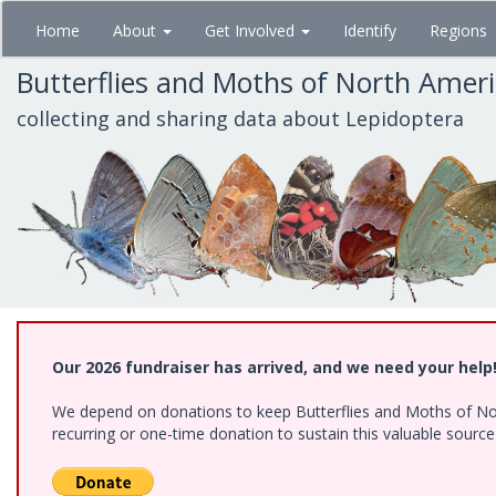
Skip
Home
About
Get Involved
Identify
Regions
to
main
Butterflies and Moths of North Amer
content
collecting and sharing data about Lepidoptera
Our 2026 fundraiser has arrived, and we need your help
We depend on donations to keep Butterflies and Moths of Nort
recurring or one-time donation to sustain this valuable sourc