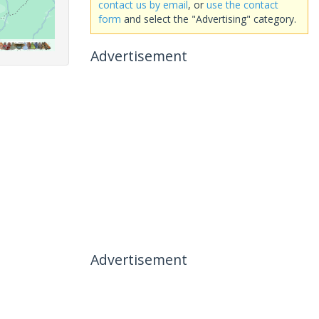
contact us by email
, or
use the contact
form
and select the "Advertising" category.
Advertisement
Advertisement