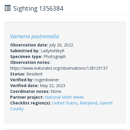
Sighting 1356384
Varneria postremella
Observation date:
July 26, 2022
Submitted by:
LadyAshleyR
Specimen type:
Photograph
Observation notes:
https://www.inaturalist.org/observations/128129137
Status:
Resident
Verified by:
rogerdowner
Verified date:
May 22, 2023
Coordinator notes:
None.
Partner project:
National Moth Week
Checklist region(s):
United States
,
Maryland
,
Garrett
County