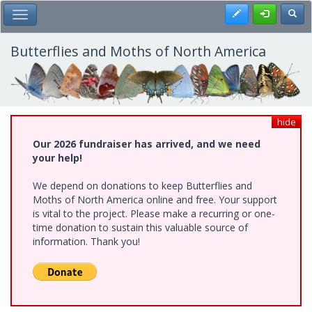
Skip
Register
Toggl
Toggle Main Menu
to
main
content
Butterflies and Moths of North America
hide
Our 2026 fundraiser has arrived, and we need
your help!
We depend on donations to keep Butterflies and
Moths of North America online and free. Your support
is vital to the project. Please make a recurring or one-
time donation to sustain this valuable source of
information. Thank you!