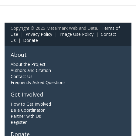
Copyright © 2025 Metalmark Web and Data.
Terms of
Use
|
Privacy Policy
|
Image Use Policy
|
Contact
Us
|
Donate
About
About the Project
Authors and Citation
Contact Us
Frequently Asked Questions
Get Involved
How to Get Involved
Be a Coordinator
Partner with Us
Register
Donate