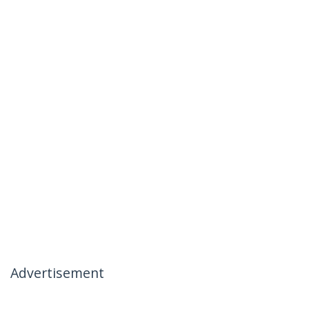
Advertisement