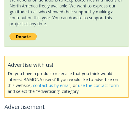
North America freely available. We want to express our
gratitude to all who showed their support by making a
contribution this year. You can donate to support this
project at any time.
Advertise with us!
Do you have a product or service that you think would
interest BAMONA users? If you would like to advertise on
this website,
contact us by email
, or
use the contact form
and select the "Advertising" category.
Advertisement