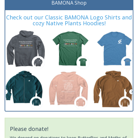
BAMONA Shop
Check out our Classic BAMONA Logo Shirts and
cozy Native Plants Hoodies!
Please donate!
We depend on donations to keep Butterflies and Moths of