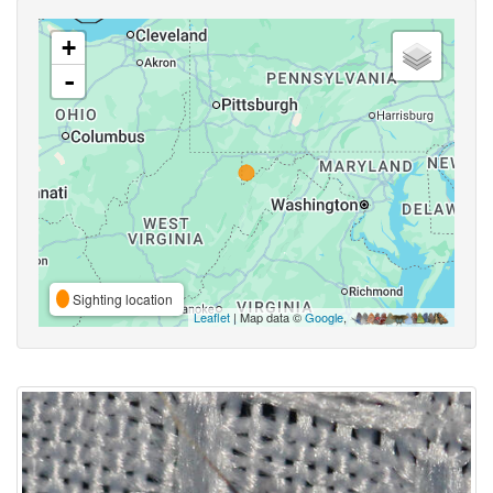
+
-
Sighting location
Leaflet
| Map data ©
Google
,