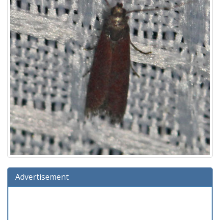
Advertisement