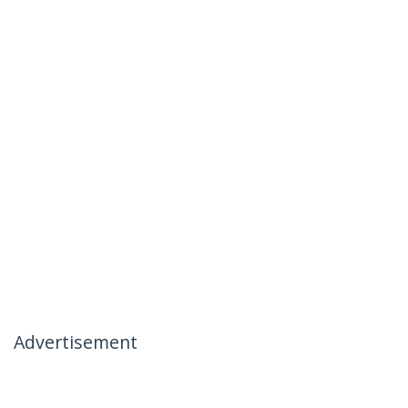
Advertisement