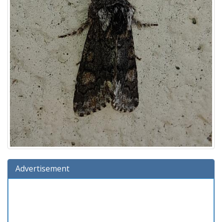
Advertisement