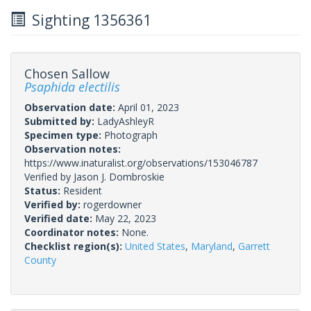
Sighting 1356361
Chosen Sallow
Psaphida electilis
Observation date:
April 01, 2023
Submitted by:
LadyAshleyR
Specimen type:
Photograph
Observation notes:
https://www.inaturalist.org/observations/153046787
Verified by Jason J. Dombroskie
Status:
Resident
Verified by:
rogerdowner
Verified date:
May 22, 2023
Coordinator notes:
None.
Checklist region(s):
United States
,
Maryland
,
Garrett
County