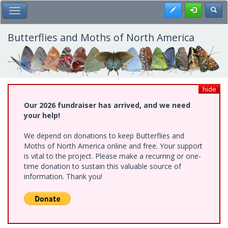
Skip
Register
Toggl
Toggle Main Menu
to
main
content
Butterflies and Moths of North America
hide
Our 2026 fundraiser has arrived, and we need
your help!
We depend on donations to keep Butterflies and
Moths of North America online and free. Your support
is vital to the project. Please make a recurring or one-
time donation to sustain this valuable source of
information. Thank you!