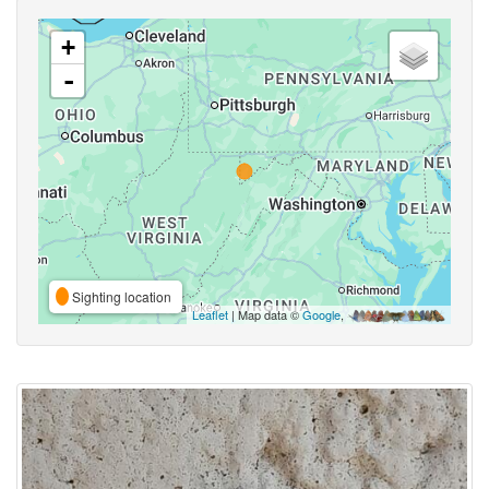
+
-
Sighting location
Leaflet
| Map data ©
Google
,