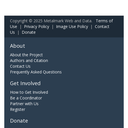
Copyright © 2025 Metalmark Web and Data.
Terms of
Use
|
Privacy Policy
|
Image Use Policy
|
Contact
Us
|
Donate
About
About the Project
Authors and Citation
Contact Us
Frequently Asked Questions
Get Involved
How to Get Involved
Be a Coordinator
Partner with Us
Register
Donate