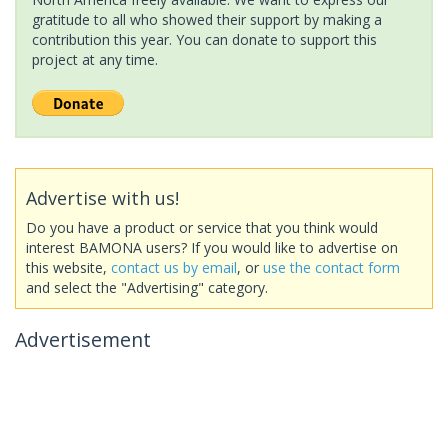
gratitude to all who showed their support by making a
contribution this year. You can donate to support this
project at any time.
Advertise with us!
Do you have a product or service that you think would
interest BAMONA users? If you would like to advertise on
this website,
contact us by email
, or
use the contact form
and select the "Advertising" category.
Advertisement