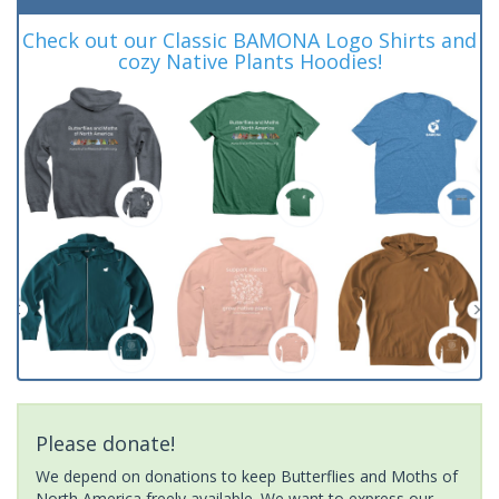
Check out our Classic BAMONA Logo Shirts and
cozy Native Plants Hoodies!
Please donate!
We depend on donations to keep Butterflies and Moths of
North America freely available. We want to express our