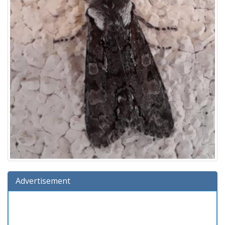
Advertisement