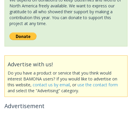
North America freely available. We want to express our
gratitude to all who showed their support by making a
contribution this year. You can donate to support this
project at any time.
Advertise with us!
Do you have a product or service that you think would
interest BAMONA users? If you would like to advertise on
this website,
contact us by email
, or
use the contact form
and select the "Advertising" category.
Advertisement