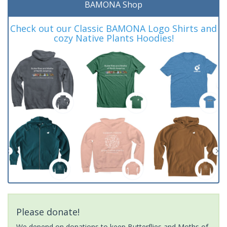
BAMONA Shop
Check out our Classic BAMONA Logo Shirts and
cozy Native Plants Hoodies!
Please donate!
We depend on donations to keep Butterflies and Moths of