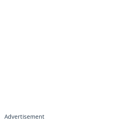
Advertisement