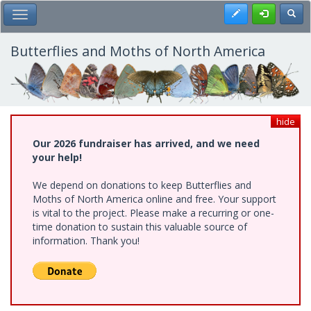
Skip
Register
Toggl
Toggle Main Menu
to
main
content
Butterflies and Moths of North America
hide
Our 2026 fundraiser has arrived, and we need
your help!
We depend on donations to keep Butterflies and
Moths of North America online and free. Your support
is vital to the project. Please make a recurring or one-
time donation to sustain this valuable source of
information. Thank you!