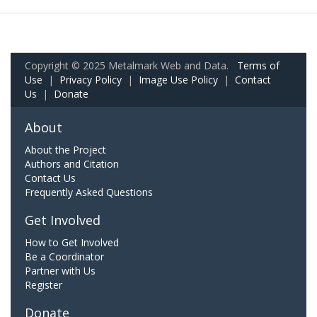
Copyright © 2025 Metalmark Web and Data.
Terms of
Use
|
Privacy Policy
|
Image Use Policy
|
Contact
Us
|
Donate
About
About the Project
Authors and Citation
Contact Us
Frequently Asked Questions
Get Involved
How to Get Involved
Be a Coordinator
Partner with Us
Register
Donate