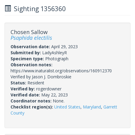
Sighting 1356360
Chosen Sallow
Psaphida electilis
Observation date:
April 29, 2023
Submitted by:
LadyAshleyR
Specimen type:
Photograph
Observation notes:
https://www.inaturalist.org/observations/160912370
Verified by Jason J. Dombroskie
Status:
Resident
Verified by:
rogerdowner
Verified date:
May 22, 2023
Coordinator notes:
None.
Checklist region(s):
United States
,
Maryland
,
Garrett
County