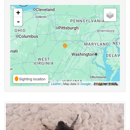
+
-
Sighting location
Leaflet
| Map data ©
Google
,