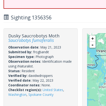
Sighting 1356356
Dusky Saucrobotys Moth
+
Saucrobotys fumoferalis
-
Observation date:
May 21, 2023
Submitted by:
frogbandit
Specimen type:
Photograph
Observation notes:
Identification made
using iNaturalist.
Status:
Resident
Verified by:
davidwdroppers
Verified date:
May 22, 2023
Coordinator notes:
None.
Checklist region(s):
United States
,
Washington
,
Spokane County