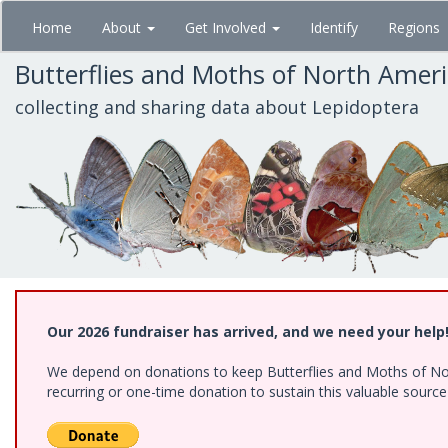
Skip
Home
About
Get Involved
Identify
Regions
to
main
Butterflies and Moths of North Amer
content
collecting and sharing data about Lepidoptera
Our 2026 fundraiser has arrived, and we need your help
We depend on donations to keep Butterflies and Moths of Nort
recurring or one-time donation to sustain this valuable sourc