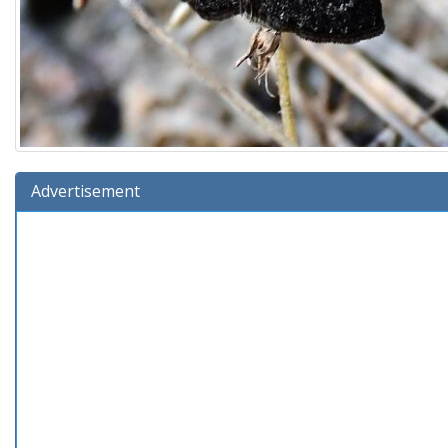
Advertisement