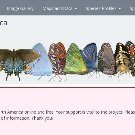
Image Gallery
Maps and Data
Species Profiles
Sp
ica
!
h America online and free. Your support is vital to the project. Ple
e of information. Thank you!