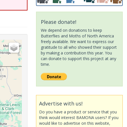
Please donate!
We depend on donations to keep
Butterflies and Moths of North America
freely available. We want to express our
gratitude to all who showed their support
by making a contribution this year. You
can donate to support this project at any
time.
Advertise with us!
Do you have a product or service that you
think would interest BAMONA users? If you
would like to advertise on this website,