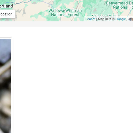
location
Leaflet
| Map data ©
Google
,