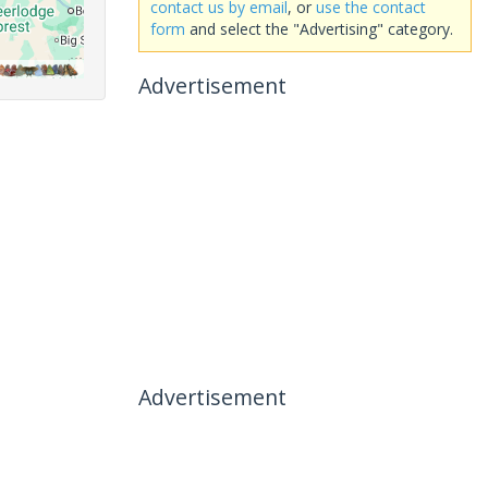
contact us by email
, or
use the contact
form
and select the "Advertising" category.
Advertisement
Advertisement