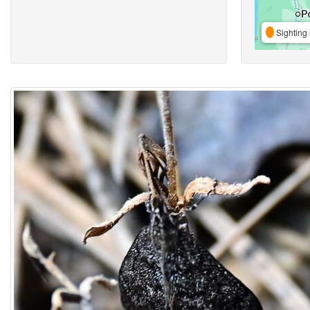
Sighting 