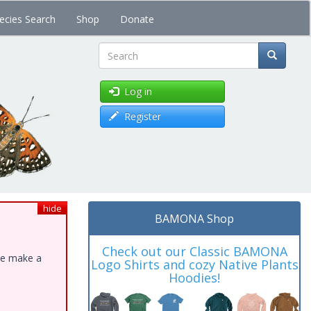
ecies Search
Shop
Donate
Search
Log in
Register
hide
BAMONA Shop
Check out our Classic BAMONA
ase make a
Logo Shirts and cozy Native Plants
Hoodies!