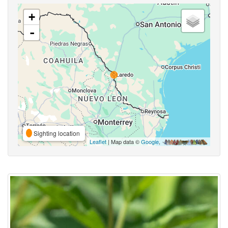
+
-
Sighting location
Leaflet
| Map data ©
Google
,