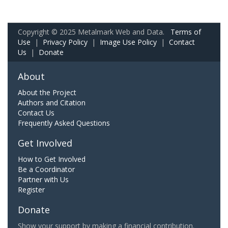
Copyright © 2025 Metalmark Web and Data.
Terms of
Use
|
Privacy Policy
|
Image Use Policy
|
Contact
Us
|
Donate
About
About the Project
Authors and Citation
Contact Us
Frequently Asked Questions
Get Involved
How to Get Involved
Be a Coordinator
Partner with Us
Register
Donate
Show your support by making a financial contribution.