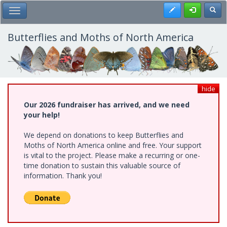
Skip
Register
Toggl
Toggle Main Menu
to
main
content
Butterflies and Moths of North America
hide
Our 2026 fundraiser has arrived, and we need
your help!
We depend on donations to keep Butterflies and
Moths of North America online and free. Your support
is vital to the project. Please make a recurring or one-
time donation to sustain this valuable source of
information. Thank you!