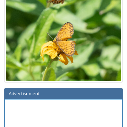
Advertisement