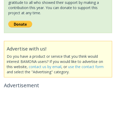
gratitude to all who showed their support by making a
contribution this year. You can donate to support this
project at any time.
Advertise with us!
Do you have a product or service that you think would
interest BAMONA users? If you would like to advertise on
this website,
contact us by email
, or
use the contact form
and select the "Advertising" category.
Advertisement