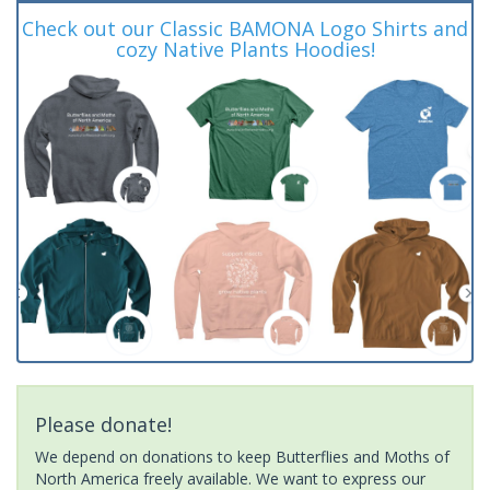
Check out our Classic BAMONA Logo Shirts and
cozy Native Plants Hoodies!
Please donate!
We depend on donations to keep Butterflies and Moths of
North America freely available. We want to express our