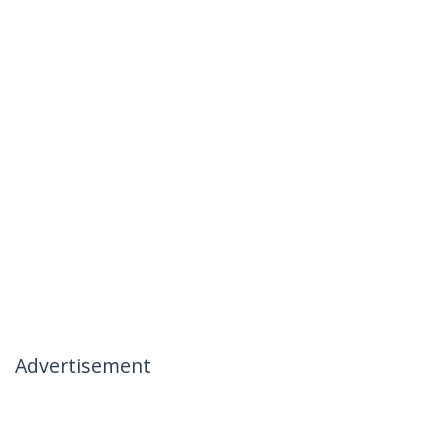
Advertisement