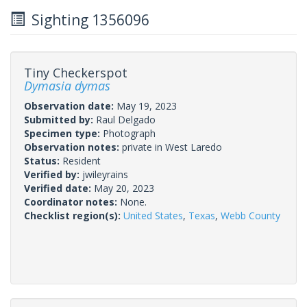
Sighting 1356096
Tiny Checkerspot
Dymasia dymas
Observation date:
May 19, 2023
Submitted by:
Raul Delgado
Specimen type:
Photograph
Observation notes:
private in West Laredo
Status:
Resident
Verified by:
jwileyrains
Verified date:
May 20, 2023
Coordinator notes:
None.
Checklist region(s):
United States
,
Texas
,
Webb County